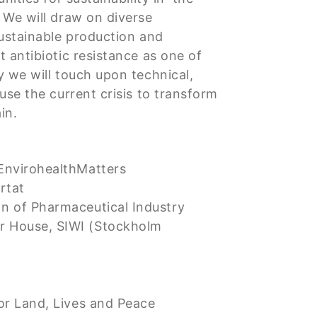
 We will draw on diverse
sustainable production and
 antibiotic resistance as one of
y we will touch upon technical,
use the current crisis to transform
in.
EnvirohealthMatters
rtat
n of Pharmaceutical Industry
 House, SIWI (Stockholm
or Land, Lives and Peace