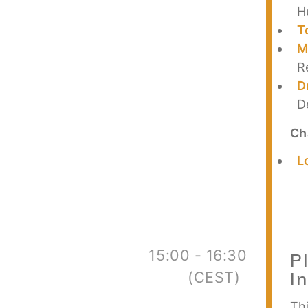
H
T
M
R
D
D
Ch
L
15:00 - 16:30
P
(CEST)
I
Thi