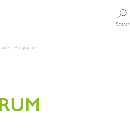
Skip to main navigation
Search
curity - Programme