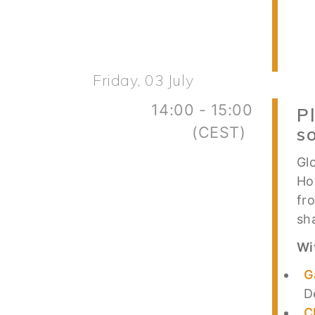
Friday, 03 July
14:00 - 15:00
P
(CEST)
s
Gl
Ho
fr
sh
Wi
G
D
C