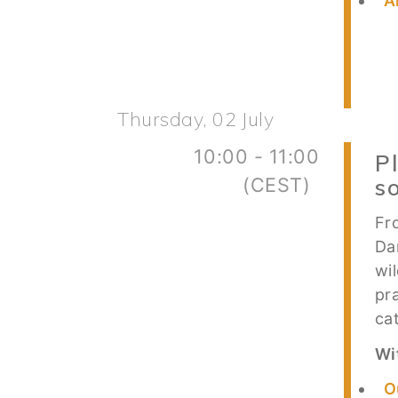
A
Thursday, 02 July
10:00 - 11:00
P
(CEST)
s
Fr
Da
wi
pr
ca
Wi
O