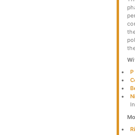
ph
pe
co
th
po
th
Wi
P
C
B
N
I
Mo
R