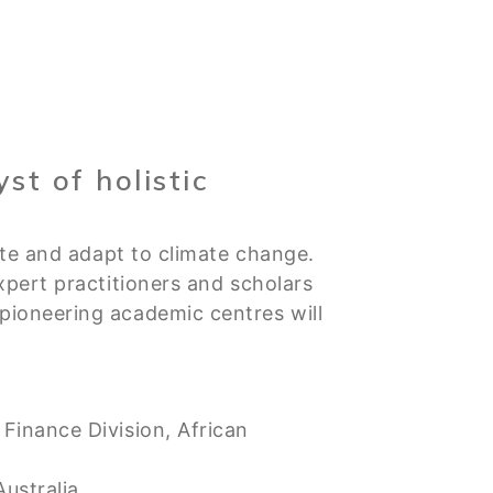
st of holistic
ate and adapt to climate change.
xpert practitioners and scholars
ioneering academic centres will
Finance Division, African
ustralia