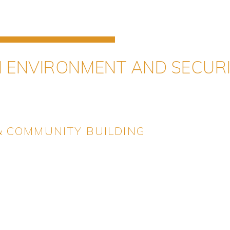
N ENVIRONMENT AND SECUR
 & COMMUNITY BUILDING