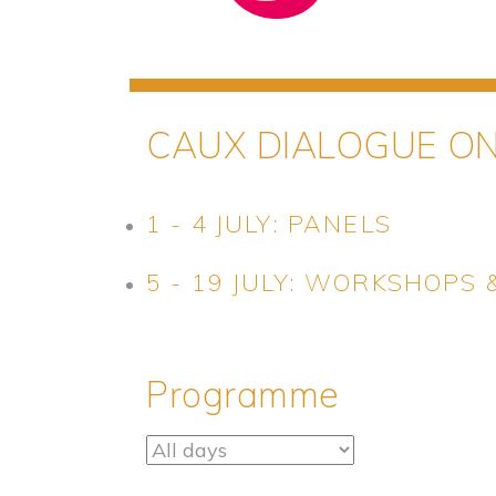
CAUX DIALOGUE O
1 - 4 JULY: PANELS
5 - 19 JULY: WORKSHOPS
Programme