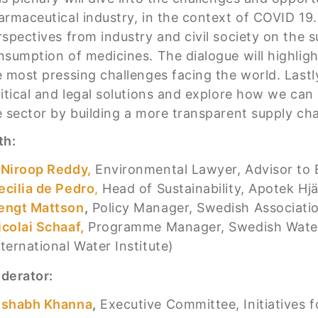
armaceutical industry, in the context of COVID 19.
rspectives from industry and civil society on the 
nsumption of medicines. The dialogue will highlight
e most pressing challenges facing the world. Lastl
litical and legal solutions and explore how we can 
e sector by building a more transparent supply cha
th:
 Niroop Reddy,
Environmental Lawyer, Advisor to 
ecilia de Pedro
,
Head of Sustainability, Apotek Hjä
engt Mattson
,
Policy Manager, Swedish Associatio
icolai Schaaf,
Programme Manager, Swedish Water
nternational Water Institute)
derator:
ishabh Khanna
,
Executive Committee, Initiatives f