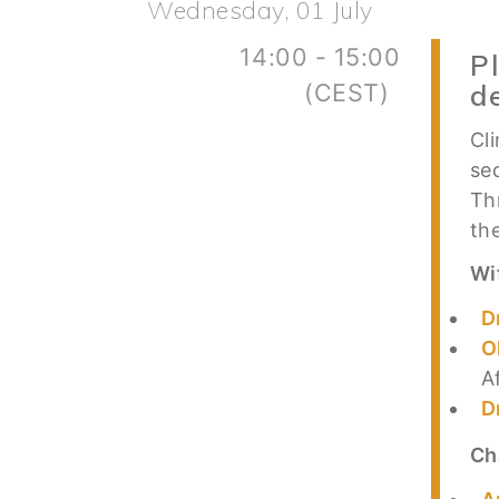
Wednesday, 01 July
14:00 - 15:00
P
(CEST)
d
Cl
se
Th
th
Wi
D
O
A
D
Ch