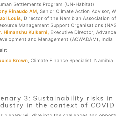
uman Settlements Program (UN-Habitat)
ony Rinaudo AM
,
Senior Climate Action Advisor, Wo
axi Louis,
Director of the Namibian Association 
esource Management Support Organisations (NA
r. Himanshu Kulkarni
,
Executive Director, Advance
evelopment and Management (ACWADAM), India
air:
ouise Brown
,
Climate Finance Specialist, Namibia
lenary 3: Sustainability risks i
ndustry in the context of COVID
s plenary will dive into the challenges and opportu