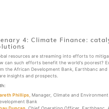
lenary 4: Climate Finance: cataly
olutions
obal resources are streaming into efforts to mitig
w can such efforts benefit the world’s poorest? E
om the African Development Bank, Earthbanc and p
are insights and prospects.
th:
areth Phillips,
Manager, Climate and Environment 
evelopment Bank
hau Duncan,
Chief Operating Officer, Earthbanc, A