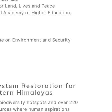
or Land, Lives and Peace
al Academy of Higher Education,
ue on Environment and Security
ystem Restoration for
stern Himalayas
biodiversity hotspots and over 220
ources where human aspirations