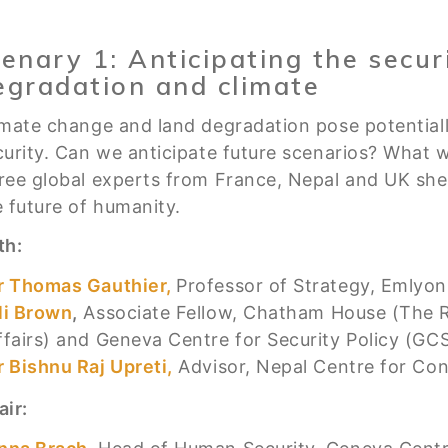
lenary 1: Anticipating the securi
egradation and climate
imate change and land degradation pose potential
curity. Can we anticipate future scenarios? What wi
ree global experts from France, Nepal and UK shed 
e future of humanity.
th:
r Thomas Gauthier,
Professor of Strategy, Emlyon
li Brown
,
Associate Fellow, Chatham House (The Roy
ffairs) and Geneva Centre for Security Policy (GC
r Bishnu Raj Upreti,
Advisor, Nepal Centre for C
air: