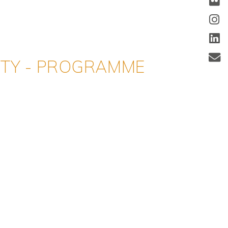
ITY - PROGRAMME