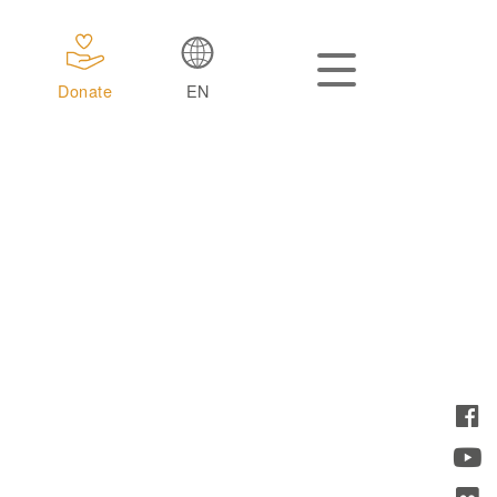
Donate
EN