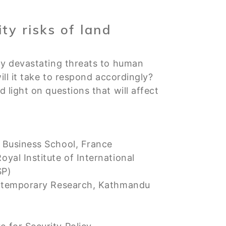
ty risks of land
ly devastating threats to human
ll it take to respond accordingly?
light on questions that will affect
 Business School, France
al Institute of International
SP)
ontemporary Research, Kathmandu