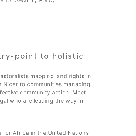
 for Security Policy
ry-point to holistic
astoralists mapping land rights in
in Niger to communities managing
effective community action. Meet
egal who are leading the way in
e for Africa in the United Nations