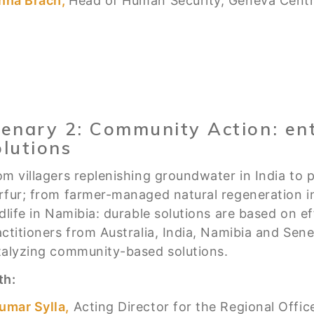
nna Brach,
Head of Human Security, Geneva Centre
lenary 2: Community Action: ent
olutions
om villagers replenishing groundwater in India to p
rfur; from farmer-managed natural regeneration 
ldlife in Namibia: durable solutions are based on 
actitioners from Australia, India, Namibia and Sen
talyzing community-based solutions.
th:
umar Sylla,
Acting Director for the Regional Offic