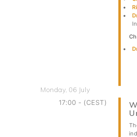
R
D
I
Ch
D
Monday, 06 July
17:00 - (CEST)
W
U
Th
in