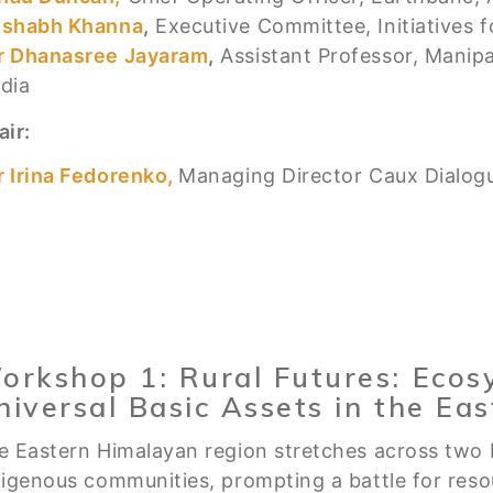
ishabh Khanna
,
Executive Committee, Initiatives f
r Dhanasree Jayaram
,
Assistant Professor, Manip
ndia
air:
r Irina Fedorenko,
Managing Director Caux Dialog
orkshop 1: Rural Futures: Ecos
niversal Basic Assets in the Ea
e Eastern Himalayan region stretches across two 
digenous communities, prompting a battle for res