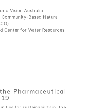
rld Vision Australia
of Community-Based Natural
SCO)
d Center for Water Resources
n the Pharmaceutical
 19
nities for sustainability in the