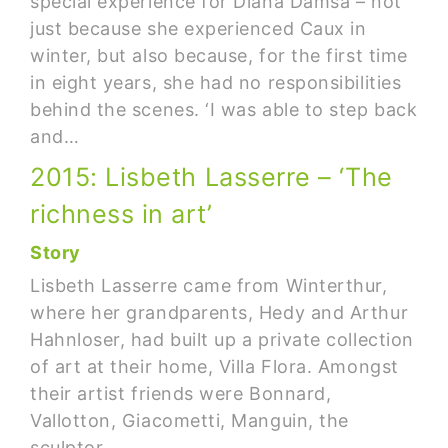
special experience for Diana Damsa – not
just because she experienced Caux in
winter, but also because, for the first time
in eight years, she had no responsibilities
behind the scenes. ‘I was able to step back
and…
2015: Lisbeth Lasserre – ‘The
richness in art’
Story
Lisbeth Lasserre came from Winterthur,
where her grandparents, Hedy and Arthur
Hahnloser, had built up a private collection
of art at their home, Villa Flora. Amongst
their artist friends were Bonnard,
Vallotton, Giacometti, Manguin, the
sculptor…