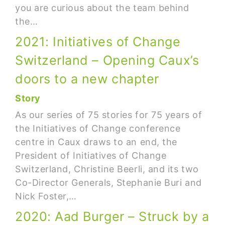
you are curious about the team behind
the…
2021: Initiatives of Change
Switzerland – Opening Caux’s
doors to a new chapter
Story
As our series of 75 stories for 75 years of
the Initiatives of Change conference
centre in Caux draws to an end, the
President of Initiatives of Change
Switzerland, Christine Beerli, and its two
Co-Director Generals, Stephanie Buri and
Nick Foster,…
2020: Aad Burger – Struck by a