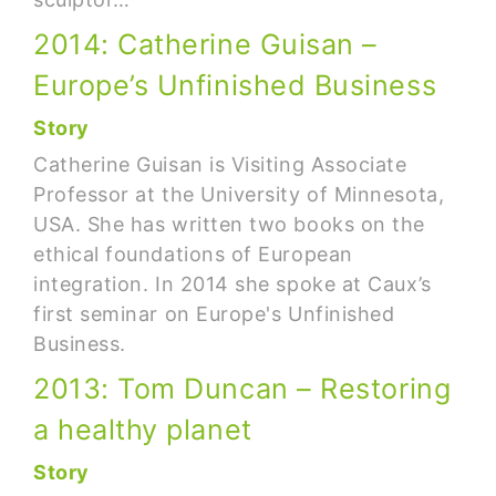
2014: Catherine Guisan –
Europe’s Unfinished Business
Story
Catherine Guisan is Visiting Associate
Professor at the University of Minnesota,
USA. She has written two books on the
ethical foundations of European
integration. In 2014 she spoke at Caux’s
first seminar on Europe's Unfinished
Business.
2013: Tom Duncan – Restoring
a healthy planet
Story