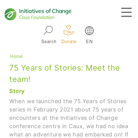
Skip to main navigation
Search
Donate
EN
Main navigation
Breadcrumb
Home
75 Years of Stories: Meet the
team!
Story
When we launched the 75 Years of Stories
series in February 2021 about 75 years of
encounters at the Initiatives of Change
conference centre in Caux, we had no idea
what an adventure we had embarked on! If