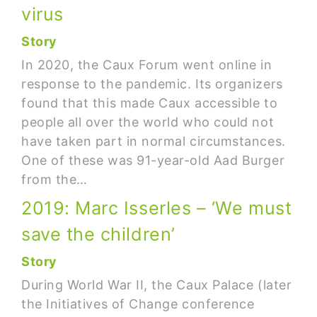
virus
Story
In 2020, the Caux Forum went online in
response to the pandemic. Its organizers
found that this made Caux accessible to
people all over the world who could not
have taken part in normal circumstances.
One of these was 91-year-old Aad Burger
from the…
2019: Marc Isserles – ‘We must
save the children’
Story
During World War II, the Caux Palace (later
the Initiatives of Change conference