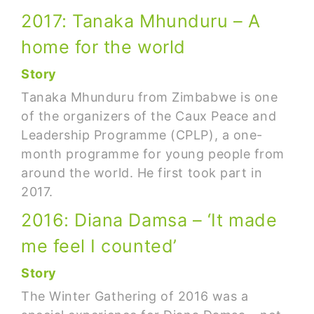
2017: Tanaka Mhunduru – A
home for the world
Story
Tanaka Mhunduru from Zimbabwe is one
of the organizers of the Caux Peace and
Leadership Programme (CPLP), a one-
month programme for young people from
around the world. He first took part in
2017.
2016: Diana Damsa – ‘It made
me feel I counted’
Story
The Winter Gathering of 2016 was a