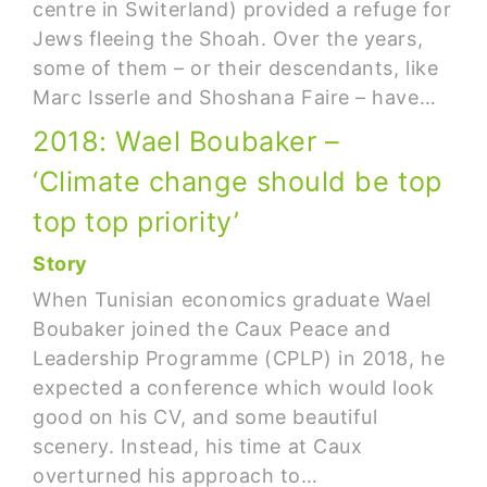
centre in Switerland) provided a refuge for
Jews fleeing the Shoah. Over the years,
some of them – or their descendants, like
Marc Isserle and Shoshana Faire – have…
2018: Wael Boubaker –
‘Climate change should be top
top top priority’
Story
When Tunisian economics graduate Wael
Boubaker joined the Caux Peace and
Leadership Programme (CPLP) in 2018, he
expected a conference which would look
good on his CV, and some beautiful
scenery. Instead, his time at Caux
overturned his approach to…