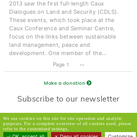
2013 saw the first full-length Caux
Dialogues on Land and Security (CDLS).
These events, which took place at the
Caux Conference and Seminar Centre,
focus on the links between sustainable
land management, peace and
development. One member of the…
Pagination
Next page
Page 1
››
Make a donation
Subscribe to our newsletter
Donors Relations Service:
Email
We use cookies on this site for site operation and analytic
purposes. For a complete overview of all cookies used, please
© 2026 Caux Initiatives of Change. All rights
refer to the customised settings.
reserved.
OK, accept all
Deny all cookies
Customize