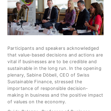
Participants and speakers acknowledged
that value-based decisions and actions are
vital if businesses are to be credible and
sustainable in the long run. In the opening
plenary, Sabine Döbeli, CEO of Swiss
Sustainable Finance, stressed the
importance of responsible decision-
making in business and the positive impact
of values on the economy.