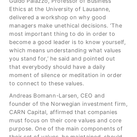
Guido Palazzo, Professor of Business
Ethics at the University of Lausanne,
delivered a workshop on why good
managers make unethical decisions. ‘The
most important thing to do in order to
become a good leader is to know yourself,
which means understanding what values
you stand for,’ he said and pointed out
that everybody should have a daily
moment of silence or meditation in order
to connect to these values.
Andreas Bomann-Larsen, CEO and
founder of the Norwegian investment firm,
CARN Capital, affirmed that companies
must focus on their core values and core
purpose. One of the main components of
their set of values, he maintained, should