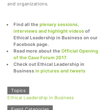
and organizations.
Find all the
plenary sessions,
interviews and highlight videos
of
Ethical Leadership in Business on our
Facebook page.
Read more about the
Official Opening
of the Caux Forum 2017.
Check out Ethical Leadership in
Business
in pictures and tweets
Topics
Ethical Leadership in Business
Event Categories