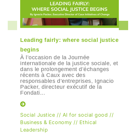
Leading fairly: where social justice
begins
À l’occasion de la Journée
internationale de la justice sociale, et
dans le prolongement d’échanges
récents à Caux avec des
responsables d’entreprises, Ignacio
Packer, directeur exécutif de la
Fondati...
Social Justice
//
AI for social good
//
Business & Economy
//
Ethical
Leadership