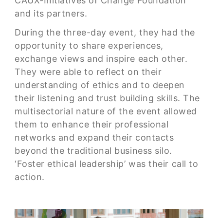
CAUX-Initiatives of Change Foundation
and its partners.
During the three-day event, they had the
opportunity to share experiences,
exchange views and inspire each other.
They were able to reflect on their
understanding of ethics and to deepen
their listening and trust building skills. The
multisectorial nature of the event allowed
them to enhance their professional
networks and expand their contacts
beyond the traditional business silo.
‘Foster ethical leadership’ was their call to
action.