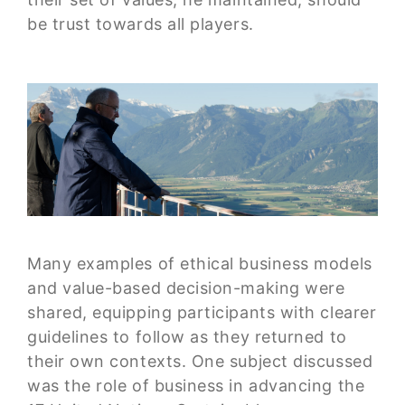
be trust towards all players.
Many examples of ethical business models
and value-based decision-making were
shared, equipping participants with clearer
guidelines to follow as they returned to
their own contexts. One subject discussed
was the role of business in advancing the