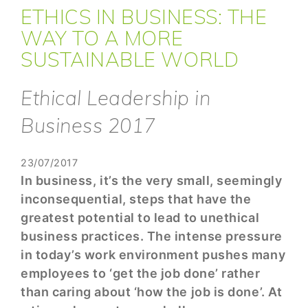
ETHICS IN BUSINESS: THE
WAY TO A MORE
SUSTAINABLE WORLD
Ethical Leadership in
Business 2017
23/07/2017
In business, it’s the very small, seemingly
inconsequential, steps that have the
greatest potential to lead to unethical
business practices. The intense pressure
in today’s work environment pushes many
employees to ‘get the job done’ rather
than caring about ‘how the job is done’. At