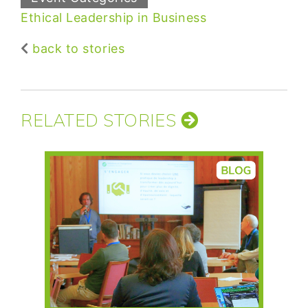
Ethical Leadership in Business
back to stories
RELATED STORIES