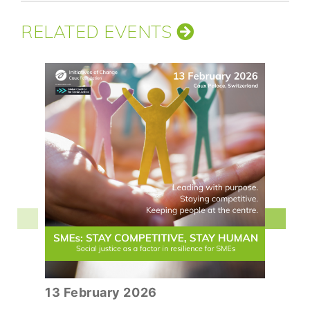
RELATED EVENTS
13 February 2026