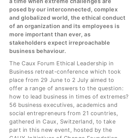
a time when extreme challenges are
posed by our interconnected, complex
and globalized world, the ethical conduct
of an organization and its employees is
more important than ever, as
stakeholders expect irreproachable
business behaviour.
The Caux Forum Ethical Leadership in
Business retreat-conference which took
place from 29 June to 2 July aimed to
offer a range of answers to the question:
how to lead business in times of extremes?
56 business executives, academics and
social entrepreneurs from 21 countries,
gathered in Caux, Switzerland, to take
part in this new event, hosted by the