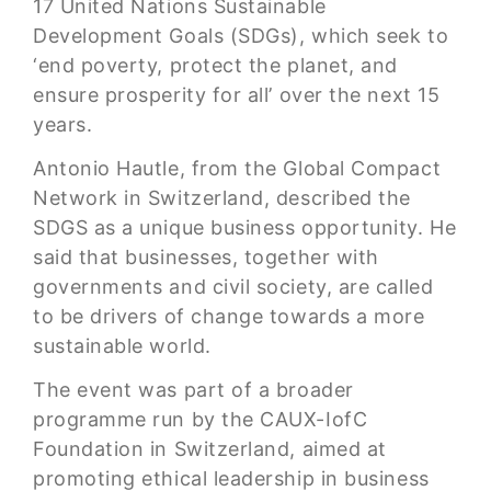
17 United Nations Sustainable
Development Goals (SDGs), which seek to
‘end poverty, protect the planet, and
ensure prosperity for all’ over the next 15
years.
Antonio Hautle, from the Global Compact
Network in Switzerland, described the
SDGS as a unique business opportunity. He
said that businesses, together with
governments and civil society, are called
to be drivers of change towards a more
sustainable world.
The event was part of a broader
programme run by the CAUX-IofC
Foundation in Switzerland, aimed at
promoting ethical leadership in business