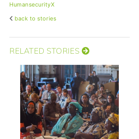
HumansecurityX
back to stories
RELATED STORIES