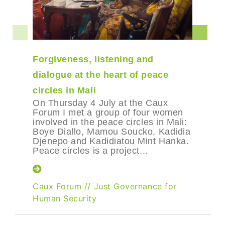
Forgiveness, listening and
dialogue at the heart of peace
circles in Mali
On Thursday 4 July at the Caux
Forum I met a group of four women
involved in the peace circles in Mali:
Boye Diallo, Mamou Soucko, Kadidia
Djenepo and Kadidiatou Mint Hanka.
Peace circles is a project...
Caux Forum
//
Just Governance for
Human Security