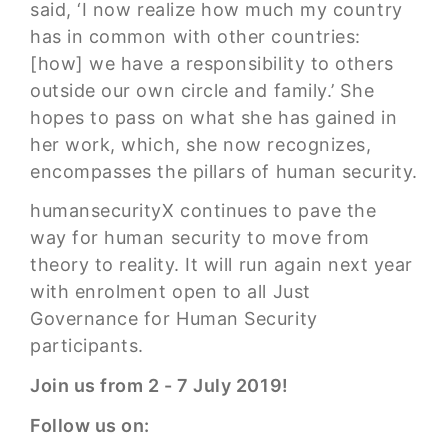
said, ‘I now realize how much my country
has in common with other countries:
[how] we have a responsibility to others
outside our own circle and family.’ She
hopes to pass on what she has gained in
her work, which, she now recognizes,
encompasses the pillars of human security.
humansecurityX continues to pave the
way for human security to move from
theory to reality. It will run again next year
with enrolment open to all Just
Governance for Human Security
participants.
Join us from 2 - 7 July 2019!
Follow us on: