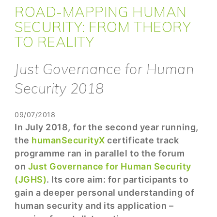
ROAD-MAPPING HUMAN
SECURITY: FROM THEORY
TO REALITY
Just Governance for Human
Security 2018
09/07/2018
In July 2018, for the second year running,
the
humanSecurityX
certificate track
programme ran in parallel to the forum
on
Just Governance for Human Security
(JGHS)
. Its core aim: for participants to
gain a deeper personal understanding of
human security and its application –