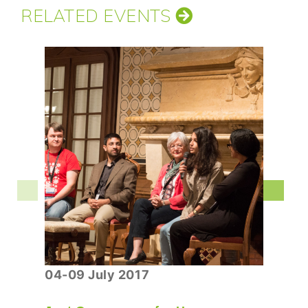
RELATED EVENTS
04-09 July 2017