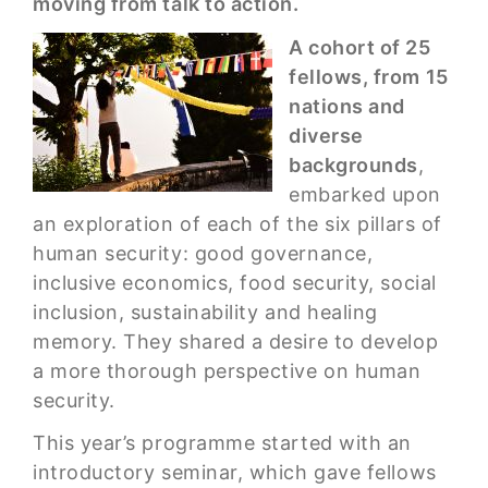
moving from talk to action.
A cohort of 25
fellows, from 15
nations and
diverse
backgrounds
,
embarked upon
an exploration of each of the six pillars of
human security: good governance,
inclusive economics, food security, social
inclusion, sustainability and healing
memory. They shared a desire to develop
a more thorough perspective on human
security.
This year’s programme started with an
introductory seminar, which gave fellows