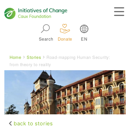
Skip to main navigation
Search
Donate
EN
Main navigation
Breadcrumb
Home
Stories
Road-mapping Human Security:
from theory to reality
back to stories