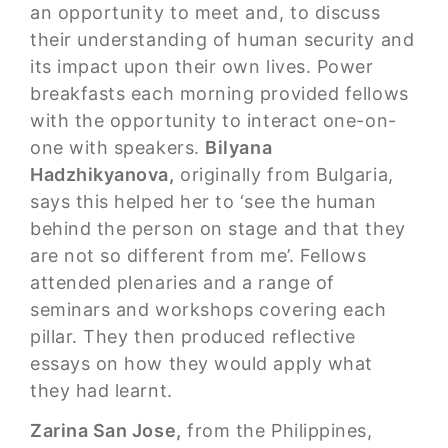
an opportunity to meet and, to discuss
their understanding of human security and
its impact upon their own lives. Power
breakfasts each morning provided fellows
with the opportunity to interact one-on-
one with speakers.
Bilyana
Hadzhikyanova,
originally from Bulgaria,
says this helped her to ‘see the human
behind the person on stage and that they
are not so different from me’. Fellows
attended plenaries and a range of
seminars and workshops covering each
pillar. They then produced reflective
essays on how they would apply what
they had learnt.
Zarina San Jose,
from the Philippines,