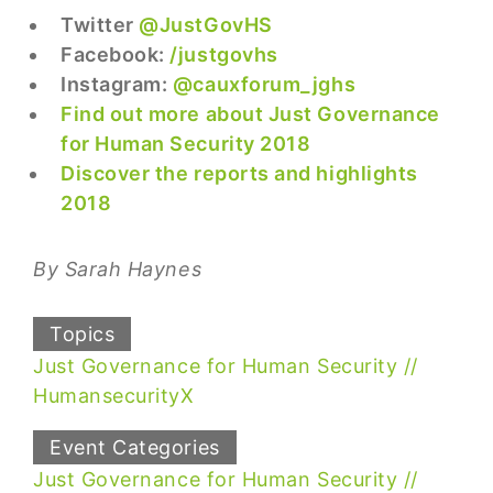
Twitter
@JustGovHS
Facebook:
/justgovhs
Instagram:
@cauxforum_jghs
Find out more about Just Governance
for Human Security 2018
Discover the reports and highlights
2018
By Sarah Haynes
Topics
Just Governance for Human Security
HumansecurityX
Event Categories
Just Governance for Human Security