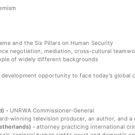
remism
heme and the Six Pillars on Human Security
ce negotiation, mediation, cross-cultural teamwo
ple of widely different backgrounds
d development opportunity to face today’s global 
) -
UNRWA Commissioner-General
rd-winning television producer, an author, and a
etherlands) -
attorney practicing international cr
unals, regional human rights court and domestic c