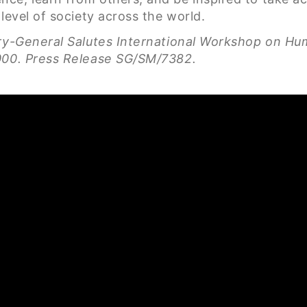
level of society across the world.
ary-General Salutes International Workshop on H
2000. Press Release SG/SM/7382.