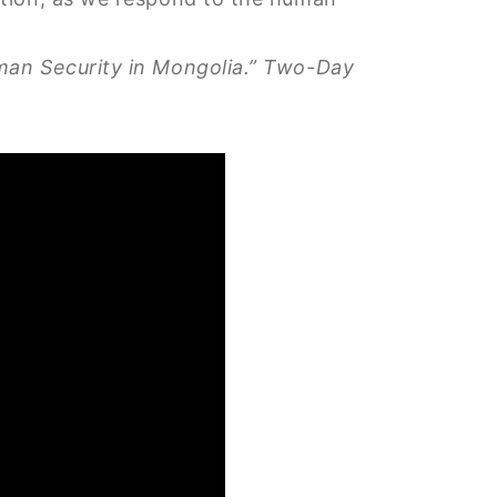
uman Security in Mongolia.” Two-Day