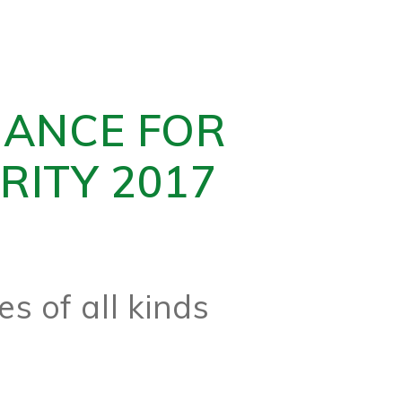
NANCE FOR
RITY 2017
s of all kinds