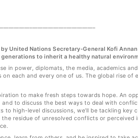
_____________________________________
 by United Nations Secretary-General Kofi Anna
 generations to inherit a healthy natural environm
e in power, diplomats, the media, academics and e
s on each and every one of us. The global rise of 
spiration to make fresh steps towards hope. An op
and to discuss the best ways to deal with conflic
s to high-level discussions, we’ll be tackling key
the residue of unresolved conflicts or perceived 
ce.
ce, learn from others, and be inspired to take a