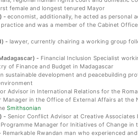
first female and longest tenured Mayor
) -
economist, additionally, he acted as personal 
t practice and was a member of the Cabinet Offi
) -
lawyer, currently chairing a working group fo
(Madagascar) -
Financial Inclusion Specialist work
stry of Finance and Budget in Madagascar
 in sustainable development and peacebuilding pr
 environment
or Advisor in International Relations for the Ro
 Manager in the Office of External Affairs at the
the
Smithsonian
) -
Senior Conflict Advisor at Creative Associates 
-
Programme Manager for Initiatives of Change in 
-
Remarkable Rwandan man who experienced and s