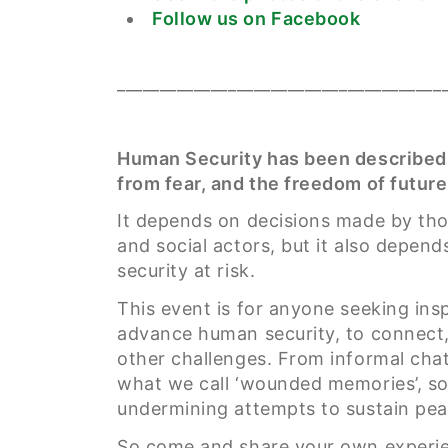
Follow us on Facebook
______________________________________
Human Security has been described
from fear, and the freedom of future
It depends on decisions made by thos
and social actors, but it also depend
security at risk.
This event is for anyone seeking in
advance human security, to connect, 
other challenges. From informal chat
what we call ‘wounded memories’, so 
undermining attempts to sustain pea
So come and share your own experien