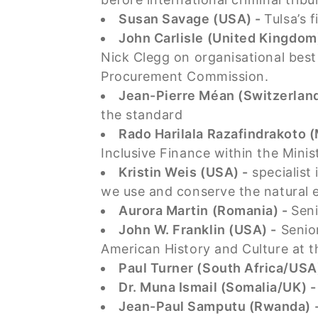
Susan Savage (USA) -
Tulsa’s 
John Carlisle (United Kingdom
Nick Clegg on organisational bes
Procurement Commission.
Jean-Pierre Méan (Switzerland
the standard
Rado Harilala Razafindrakoto 
Inclusive Finance within the Mini
Kristin Weis (USA) -
specialist
we use and conserve the natural
Aurora Martin (Romania) -
Seni
John W. Franklin (USA) -
Senior
American History and Culture at 
Paul Turner (South Africa/USA
Dr. Muna Ismail (Somalia/UK) 
Jean-Paul Samputu (Rwanda) 