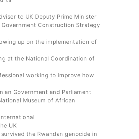
adviser to UK Deputy Prime Minister
ce Government Construction Strategy
llowing up on the implementation of
ing at the National Coordination of
ofessional working to improve how
manian Government and Parliament
 National Museum of African
International
the UK
urvived the Rwandan genocide in