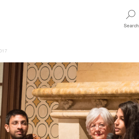
Skip to main navigation
Search
2017