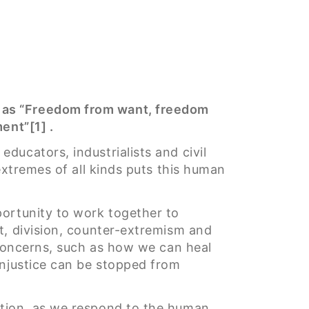
n as “Freedom from want, freedom
ent”[1] .
ducators, industrialists and civil
extremes of all kinds puts this human
portunity to work together to
t, division, counter-extremism and
 concerns, such as how we can heal
injustice can be stopped from
ction, as we respond to the human