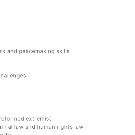
rk and peacemaking skills
challenges
 reformed extremist
iminal law and human rights law
ourts