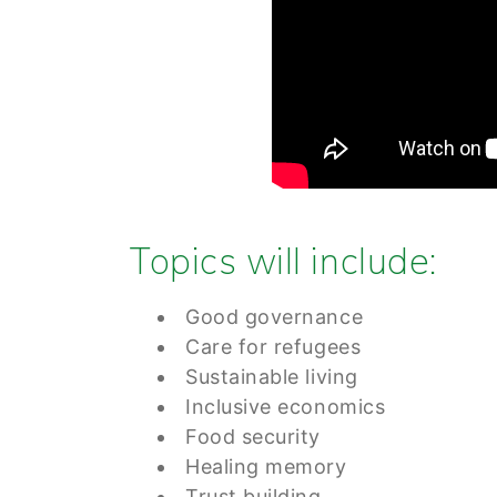
Topics will include:
Good governance
Care for refugees
Sustainable living
Inclusive economics
Food security
Healing memory
Trust building