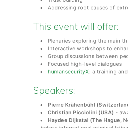
Addressing root causes of ext
This event will offer:
Plenaries exploring the main t
Interactive workshops to enhan
Group discussions between peo
Focused high-level dialogues
humansecurityX
: a training an
Speakers:
Pierre Krähenbühl (Switzerland
Christian Picciolini (USA) -
awa
Haydee Dijkstal (The Hague, N
before international criminal trib