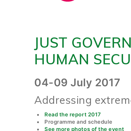
JUST GOVER
HUMAN SECU
04-09 July 2017
Addressing extreme
Read the report 2017
Programme and schedule
See more photos of the event