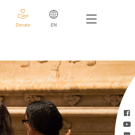
Donate
EN