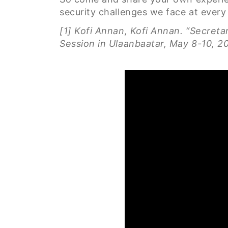
security challenges we face at every 
[1] Kofi Annan, Kofi Annan. “Secret
Session in Ulaanbaatar, May 8-10, 