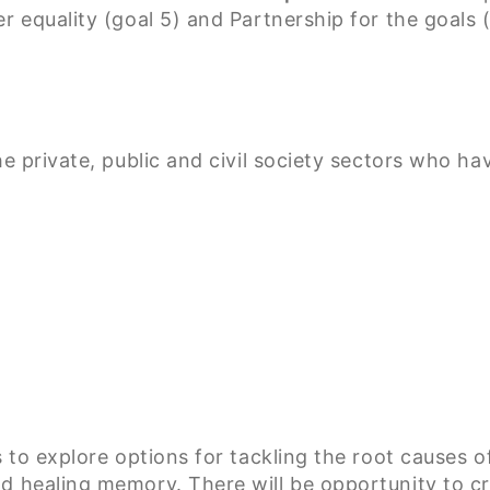
r equality (goal 5) and Partnership for the goals (
he private, public and civil society sectors who hav
 to explore options for tackling the root causes of
nd healing memory. There will be opportunity to 