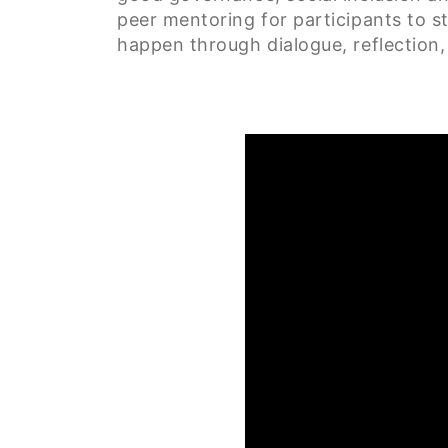
peer mentoring for participants to s
happen through dialogue, reflection, 