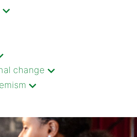
nal change
tremism