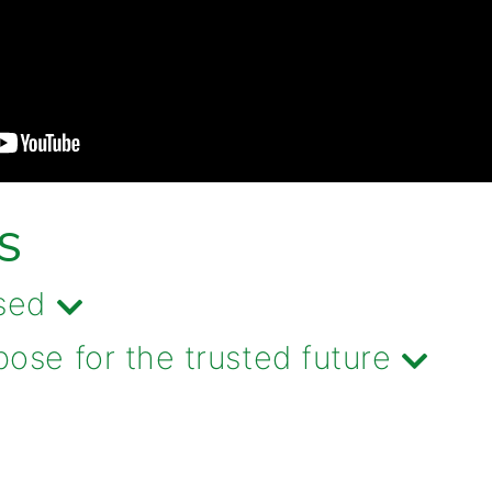
S
sed
se for the trusted future