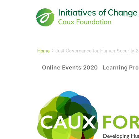
Main navigation
Breadcrumb
Home
Just Governance for Human Security 
Experience The CAUX Foru
Online Events 2020
Learning Pr