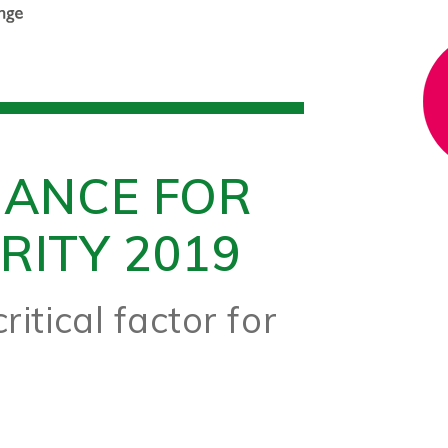
NANCE FOR
RITY 2019
ritical factor for