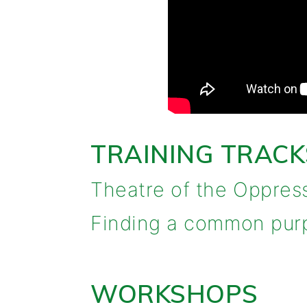
TRAINING TRACK
Theatre of the Oppres
Finding a common purpo
WORKSHOPS