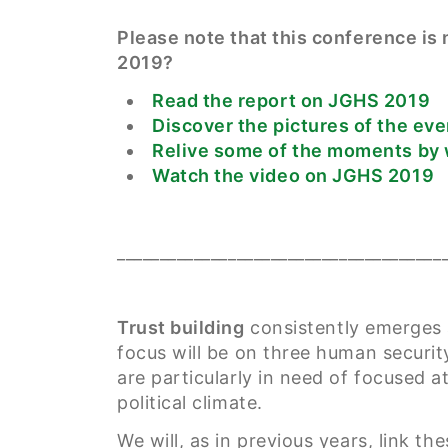
Please note that this conference i
2019?
Read the report on JGHS 2019
Discover the pictures of the eve
Relive some of the moments by 
Watch the video on JGHS 2019
______________________________________
Trust building
consistently emerges a
focus will be on three human security
are particularly in need of focused a
political climate.
We will, as in previous years, link th