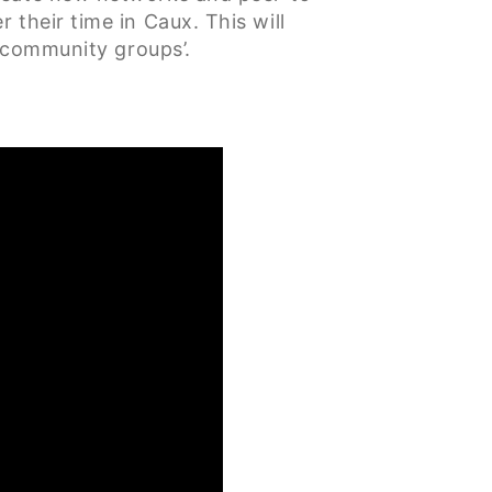
their time in Caux. This will
 ‘community groups’.