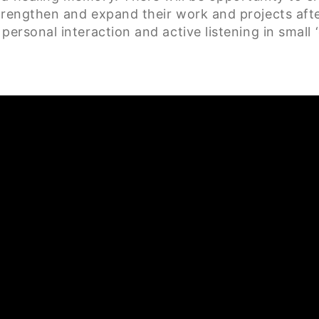
trengthen and expand their work and projects after 
personal interaction and active listening in small