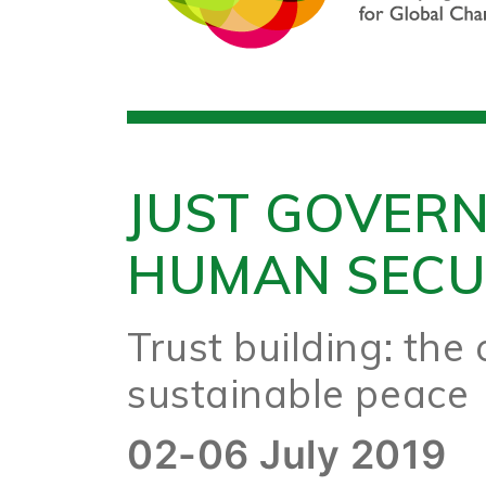
JUST GOVER
HUMAN SECU
Trust building: the c
sustainable peace
02-06 July 2019