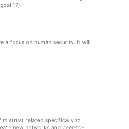
goal 17).
e a focus on human security. It will
 mistrust related specifically to
create new networks and peer-to-