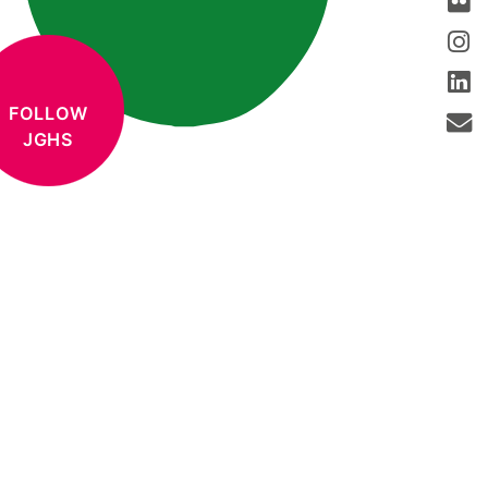
FOLLOW
JGHS