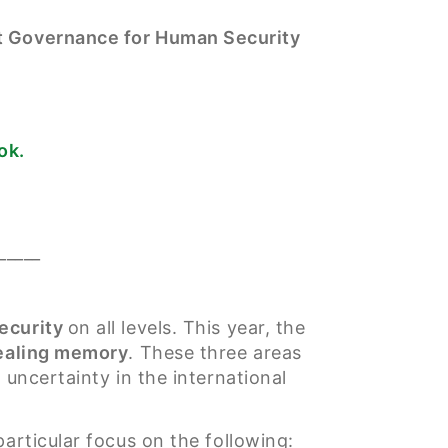
st Governance for Human Security
ok.
_____
ecurity
on all levels. This year, the
healing memory
. These three areas
 uncertainty in the international
articular focus on the following: