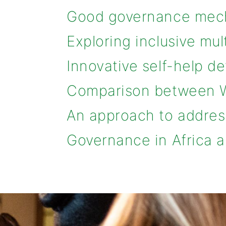
Good governance mech
Exploring inclusive mu
Innovative self-help 
Comparison between W
An approach to addres
Governance in Africa a