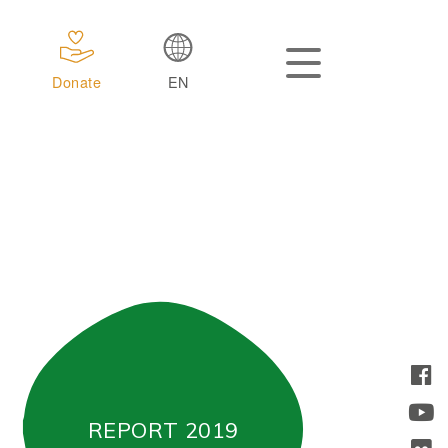
Donate
EN
REPORT 2019