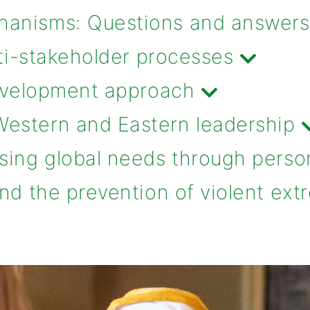
anisms: Questions and answers
lti-stakeholder processes
development approach
estern and Eastern leadership
sing global needs through perso
nd the prevention of violent ex