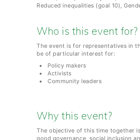
Reduced inequalities (goal 10), Gende
Who is this event for?
The event is for representatives in t
be of particular interest for:
Policy makers
Activists
Community leaders
Why this event?
The objective of this time together is
good governance, social inclusion a