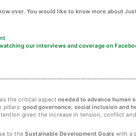
s now over. You would like to know more about Ju
nt
watching our interviews and coverage on Facebo
_____________________________________________________
s the critical aspect
needed to advance human s
 pillars:
good governance, social inclusion and 
ttention given the increase in tension, conflict and
ese to the
Sustainable Development Goals
with a p