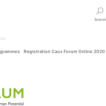
Skip to main navigation
Search
2019
m
ogrammes
Registration Caux Forum Online 2020