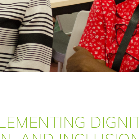
PLEMENTING DIGNIT
ON, AND INCLUSIO