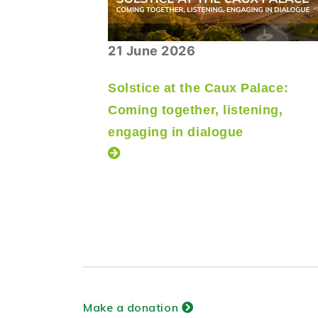
21 June 2026
Solstice at the Caux Palace:
Coming together, listening,
engaging in dialogue
Make a donation