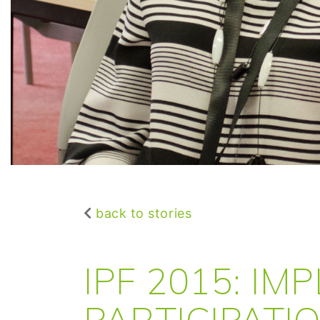
back to stories
IPF 2015: IM
PARTICIPATI