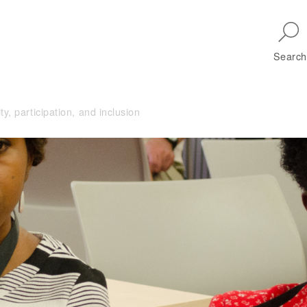
Skip to main navigation
Search
, participation, and inclusion