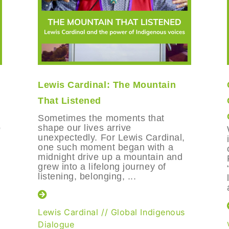
Lewis Cardinal: The Mountain
That Listened
Sometimes the moments that
o
shape our lives arrive
unexpectedly. For Lewis Cardinal,
one such moment began with a
midnight drive up a mountain and
grew into a lifelong journey of
listening, belonging, ...
Lewis Cardinal
//
Global Indigenous
Dialogue