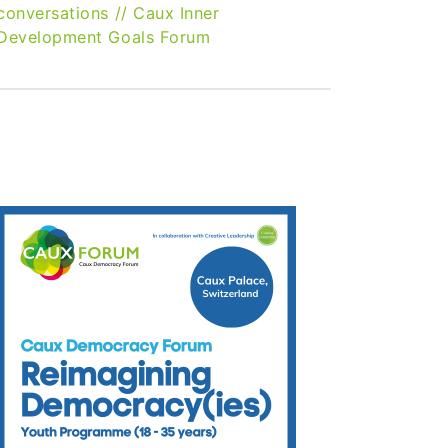
conversations
//
Caux Inner
Development Goals Forum