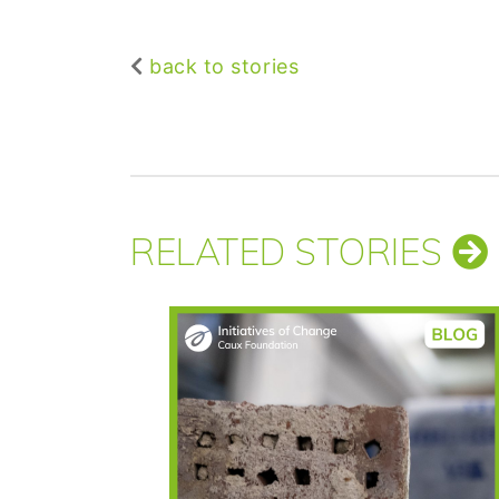
back to stories
RELATED STORIES