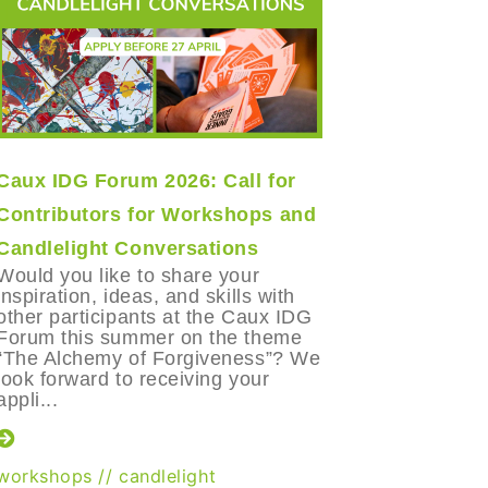
Caux IDG Forum 2026: Call for
The Long
Contributors for Workshops and
Lessons
Candlelight Conversations
After part
Economic
Would you like to share your
in Davos 
inspiration, ideas, and skills with
Ignacio P
other participants at the Caux IDG
of the Ca
Forum this summer on the theme
Foundatio
“The Alchemy of Forgiveness”? We
question t
look forward to receiving your
appli...
World Ec
workshops
//
candlelight
Trustbuild