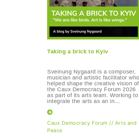
Taking a brick to Kyiv
Sveinung Nygaard is a composer,
musician and artistic facilitator wh
helped shape the creative vision of
the Caux Democracy Forum 2026
as part of its arts team. Working to
integrate the arts as an in...
Caux Democracy Forum
//
Arts and
Peace