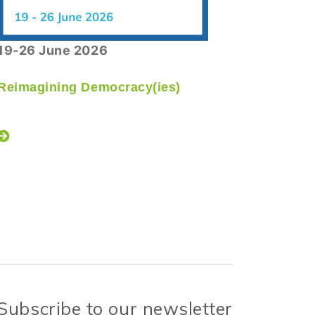
19-26 June 2026
08 July 
Reimagining Democracy(ies)
Caux De
Opening
Subscribe to our newsletter