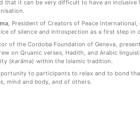
 that it can be very difficult to have an inclusiv
nisation.
ama
, President of Creators of Peace International
tice of silence and introspection as a first step i
ctor of the Cordoba Foundation of Geneva, presen
rew on Qruanic verses, Hadith, and Arabic linguist
ity (
karāma
) within the Islamic tradition.
rtunity to participants to relax and to bond tha
s, mind and body, and of others.