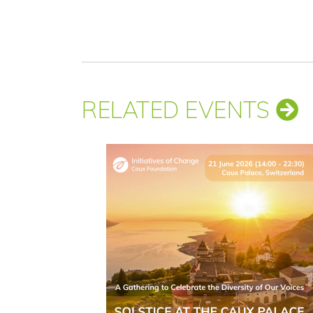
RELATED EVENTS