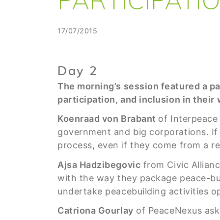
17/07/2015
Day 2
The morning’s session featured a p
participation, and inclusion in their
Koenraad von Brabant
of Interpeace 
government and big corporations. If 
process, even if they come from a re
Ajsa Hadzibegovic
from Civic Allianc
with the way they package peace-bui
undertake peacebuilding activities op
Catriona Gourlay
of PeaceNexus aske