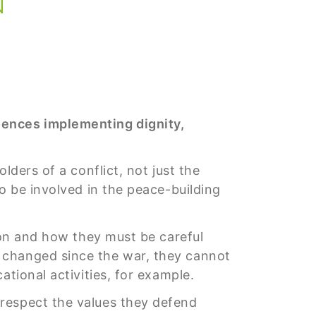
iences implementing dignity,
olders of a conflict, not just the
o be involved in the peace-building
tion and how they must be careful
 changed since the war, they cannot
ational activities, for example.
respect the values they defend