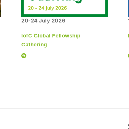
20-24 July 2026
IofC Global Fellowship
Gathering