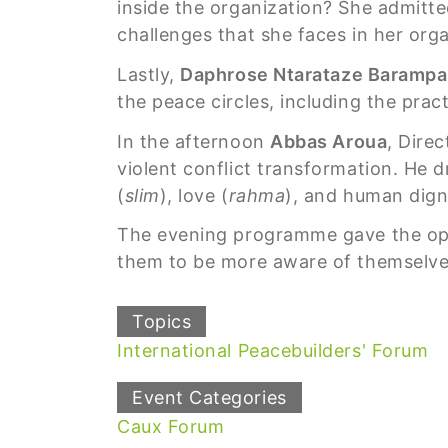
inside the organization? She admitted
challenges that she faces in her orga
Lastly,
Daphrose Ntarataze Baramp
the peace circles, including the prac
In the afternoon
Abbas Aroua
, Dire
violent conflict transformation. He d
(
slim
), love (
rahma
), and human dign
The evening programme gave the oppo
them to be more aware of themselve
Topics
International Peacebuilders' Forum
Event Categories
Caux Forum