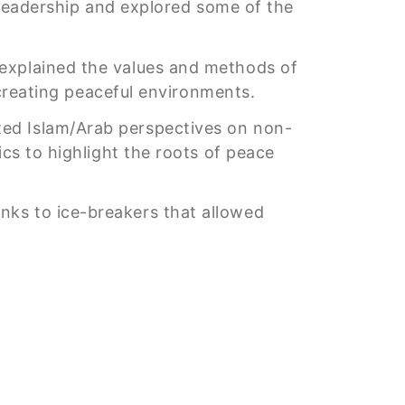
e leadership and explored some of the
, explained the values and methods of
n creating peaceful environments.
ted Islam/Arab perspectives on non-
ics to highlight the roots of peace
nks to ice-breakers that allowed