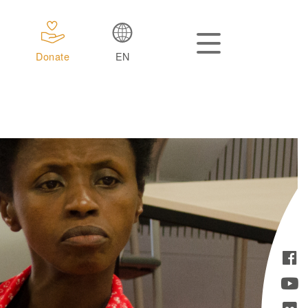
Donate
EN