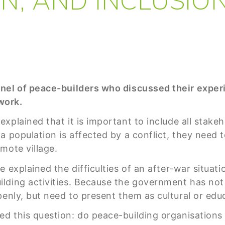
anel of peace-builders who discussed their exper
 work.
explained that it is important to include all stakeh
a population is affected by a conflict, they need t
mote village.
e explained the difficulties of an after-war situa
lding activities. Because the government has not
enly, but need to present them as cultural or educ
d this question: do peace-building organisations 