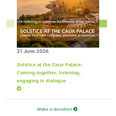
21 June 2026
Solstice at the Caux Palace:
Coming together, listening,
engaging in dialogue
Make a donation