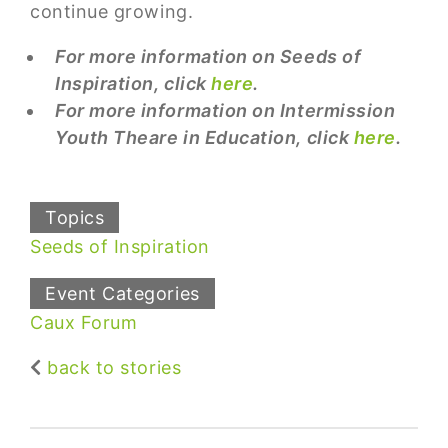
continue growing.
For more information on Seeds of
Inspiration, click
here
.
For more information on Intermission
Youth Theare in Education, click
here
.
Topics
Seeds of Inspiration
Event Categories
Caux Forum
back to stories