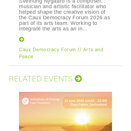
Sveinung Nygaard is a composer,
musician and artistic facilitator who
helped shape the creative vision of
the Caux Democracy Forum 2026 as
part of its arts team. Working to
integrate the arts as an in...
Caux Democracy Forum
//
Arts and
Peace
RELATED EVENTS