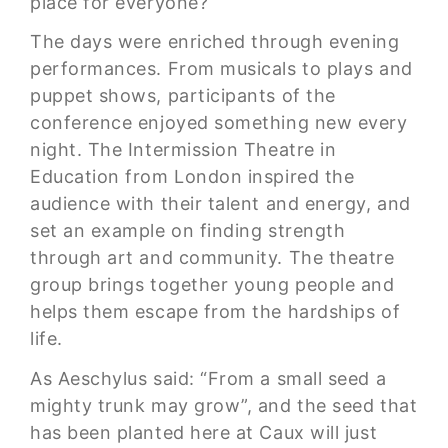
place for everyone?
The days were enriched through evening
performances. From musicals to plays and
puppet shows, participants of the
conference enjoyed something new every
night. The Intermission Theatre in
Education from London inspired the
audience with their talent and energy, and
set an example on finding strength
through art and community. The theatre
group brings together young people and
helps them escape from the hardships of
life.
As Aeschylus said: “From a small seed a
mighty trunk may grow”, and the seed that
has been planted here at Caux will just