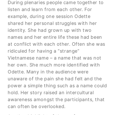
During plenaries people came together to
listen and learn from each other. For
example, during one session Odette
shared her personal struggles with her
identity. She had grown up with two
names and her entire life these had been
at conflict with each other. Often she was
ridiculed for having a “strange”
Vietnamese name – a name that was not
her own. She much more identified with
Odette. Many in the audience were
unaware of the pain she had felt and the
power a simple thing such as a name could
hold. Her story raised an intercultural
awareness amongst the participants, that
can often be overlooked.