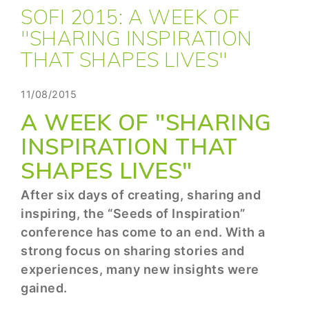
SOFI 2015: A WEEK OF
"SHARING INSPIRATION
THAT SHAPES LIVES"
11/08/2015
A WEEK OF "SHARING
INSPIRATION THAT
SHAPES LIVES"
After six days of creating, sharing and
inspiring, the “Seeds of Inspiration”
conference has come to an end. With a
strong focus on sharing stories and
experiences, many new insights were
gained.