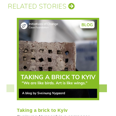
RELATED STORIES
Taking a brick to Kyiv