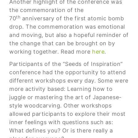
Another highlight of the conference was
the commemoration of the
th
70
anniversary of the first atomic bomb
drop. The commemoration was emotional
and moving, but also a hopeful reminder of
the change that can be brought on by
working together. Read more
here
.
Participants of the “Seeds of Inspiration”
conference had the opportunity to attend
different workshops every day. Some were
more activity based: Learning how to
juggle or mastering the art of Japanese-
style woodcarving. Other workshops
allowed participants to explore their most
inner feelings with questions such as:
What defines you? Or is there really a