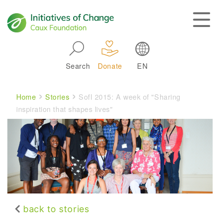
Skip to main navigation
Search
Donate
EN
Main navigation
Breadcrumb
Home
Stories
SofI 2015: A week of "Sharing
inspiration that shapes lives"
back to stories