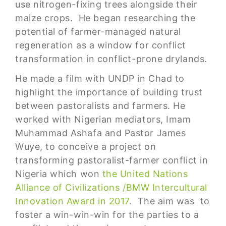
use nitrogen-fixing trees alongside their
maize crops. He began researching the
potential of farmer-managed natural
regeneration as a window for conflict
transformation in conflict-prone drylands.
He made a film with UNDP in Chad to
highlight the importance of building trust
between pastoralists and farmers. He
worked with Nigerian mediators, Imam
Muhammad Ashafa and Pastor James
Wuye, to conceive a project on
transforming pastoralist-farmer conflict in
Nigeria which won
the United Nations
Alliance of Civilizations /BMW Intercultural
Innovation Award in 2017
. The aim was to
foster a win-win-win for the parties to a