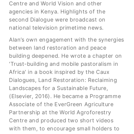
Centre and World Vision and other
agencies in Kenya. Highlights of the
second Dialogue were broadcast on
national television primetime news.
Alan’s own engagement with the synergies
between land restoration and peace
building deepened. He wrote a chapter on
'Trust-building and mobile pastoralism in
Africa' in a book inspired by the Caux
Dialogues, Land Restoration: Reclaiming
Landscapes for a Sustainable Future,
(Elsevier, 2016). He became a Programme
Associate of the EverGreen Agriculture
Partnership at the World Agroforestry
Centre and produced two short videos
with them, to encourage small holders to