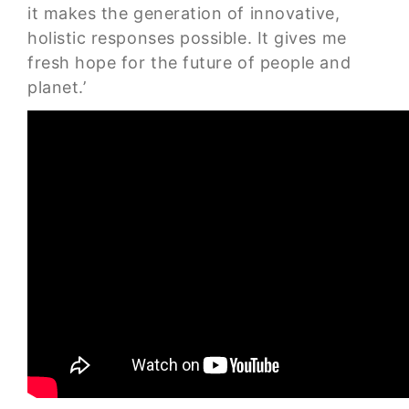
it makes the generation of innovative,
holistic responses possible. It gives me
fresh hope for the future of people and
planet.’