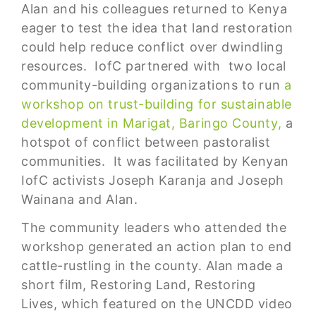
Alan and his colleagues returned to Kenya
eager to test the idea that land restoration
could help reduce conflict over dwindling
resources. IofC partnered with two local
community-building organizations to run
a
workshop on trust-building for sustainable
development in Marigat, Baringo County,
a
hotspot of conflict between pastoralist
communities. It was facilitated by Kenyan
IofC activists Joseph Karanja and Joseph
Wainana and Alan.
The community leaders who attended the
workshop generated an action plan to end
cattle-rustling in the county. Alan made a
short film, Restoring Land, Restoring
Lives, which featured on the UNCDD video