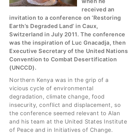
when he
received an
invitation to a conference on ‘Restoring
Earth’s Degraded Land’ in Caux,
Switzerland in July 2011. The conference
was the inspiration of Luc Gnacadja, then
Executive Secretary of the United Nations
Convention to Combat Desertification
(UNCCD).
Northern Kenya was in the grip of a
vicious cycle of environmental
degradation, climate change, food
insecurity, conflict and displacement, so
the conference seemed relevant to Alan
and his team at the United States Institute
of Peace and in Initiatives of Change.