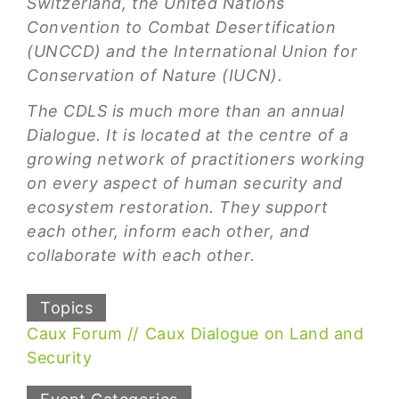
Switzerland, the United Nations
Convention to Combat Desertification
(UNCCD) and the International Union for
Conservation of Nature (IUCN).
The CDLS is much more than an annual
Dialogue. It is located at the centre of a
growing network of practitioners working
on every aspect of human security and
ecosystem restoration. They support
each other, inform each other, and
collaborate with each other.
Topics
Caux Forum
Caux Dialogue on Land and
Security