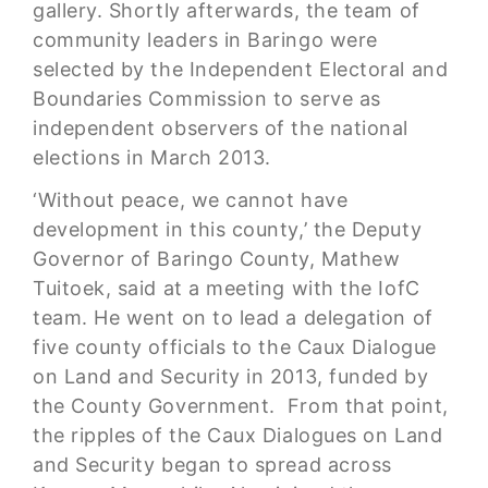
gallery. Shortly afterwards, the team of
community leaders in Baringo were
selected by the Independent Electoral and
Boundaries Commission to serve as
independent observers of the national
elections in March 2013.
‘Without peace, we cannot have
development in this county,’ the Deputy
Governor of Baringo County, Mathew
Tuitoek, said at a meeting with the IofC
team. He went on to lead a delegation of
five county officials to the Caux Dialogue
on Land and Security in 2013, funded by
the County Government. From that point,
the ripples of the Caux Dialogues on Land
and Security began to spread across