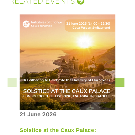
RELATED EVENTS
21 June 2026
Solstice at the Caux Palace: