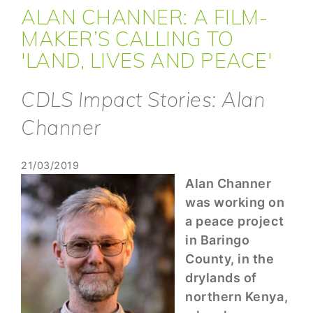
ALAN CHANNER: A FILM-
MAKER’S CALLING TO
'LAND, LIVES AND PEACE'
CDLS Impact Stories: Alan
Channer
21/03/2019
Alan Channer
was working on
a peace project
in Baringo
County, in the
drylands of
northern Kenya,