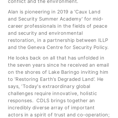
conflict and the environment.
Alan is pioneering in 2019 a 'Caux Land
and Security Summer Academy' for mid-
career professionals in the fields of peace
and security and environmental
restoration, in a partnership between ILLP
and the Geneva Centre for Security Policy.
He looks back on all that has unfolded in
the seven years since he received an email
on the shores of Lake Baringo inviting him
to ‘Restoring Earth’s Degraded Land’. He
says, ‘Today's extraordinary global
challenges require innovative, holistic
responses. CDLS brings together an
incredibly diverse array of important
actors in a spirit of trust and co-operation;