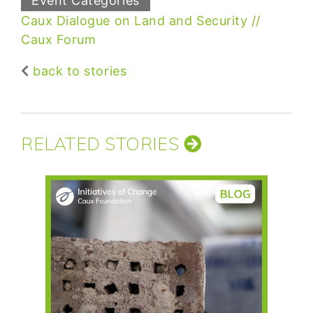
Event Categories
Caux Dialogue on Land and Security
Caux Forum
back to stories
RELATED STORIES