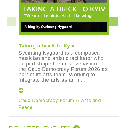
Taking a brick to Kyiv
Sveinung Nygaard is a composer,
musician and artistic facilitator who
helped shape the creative vision of
the Caux Democracy Forum 2026 as
part of its arts team. Working to
integrate the arts as an in...
Caux Democracy Forum
//
Arts and
Peace