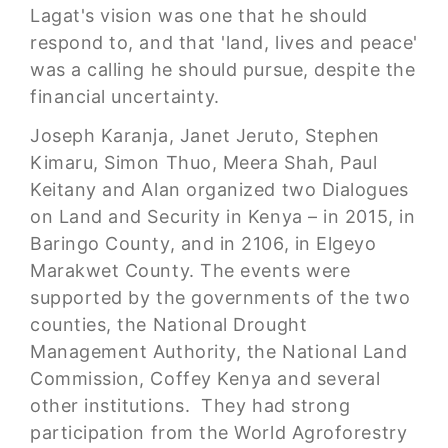
Lagat's vision was one that he should
respond to, and that 'land, lives and peace'
was a calling he should pursue, despite the
financial uncertainty.
Joseph Karanja, Janet Jeruto, Stephen
Kimaru, Simon Thuo, Meera Shah, Paul
Keitany and Alan organized two Dialogues
on Land and Security in Kenya – in 2015, in
Baringo County, and in 2106, in Elgeyo
Marakwet County. The events were
supported by the governments of the two
counties, the National Drought
Management Authority, the National Land
Commission, Coffey Kenya and several
other institutions. They had strong
participation from the World Agroforestry