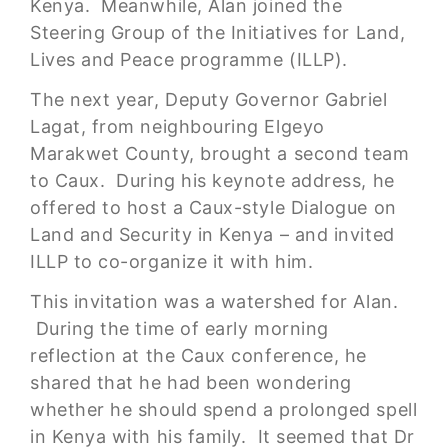
Kenya. Meanwhile, Alan joined the
Steering Group of the Initiatives for Land,
Lives and Peace programme (ILLP).
The next year, Deputy Governor Gabriel
Lagat, from neighbouring Elgeyo
Marakwet County, brought a second team
to Caux. During his keynote address, he
offered to host a Caux-style Dialogue on
Land and Security in Kenya – and invited
ILLP to co-organize it with him.
This invitation was a watershed for Alan.
During the time of early morning
reflection at the Caux conference, he
shared that he had been wondering
whether he should spend a prolonged spell
in Kenya with his family. It seemed that Dr