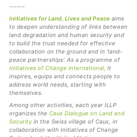
------
Initiatives for Land, Lives and Peace
aims
to deepen understanding of links between
land degradation and human security and
to build the trust needed for effective
collaboration on the ground and in ‘land-
peace partnerships’. As a programme of
Initiatives of Change International,
it
inspires, equips and connects people to
address world needs, starting with
themselves.
Among other activities, each year ILLP
organizes the
Caux Dialogue on Land and
Security
in the Swiss village of Caux, in
collaboration with Initiatives of Change