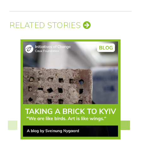
RELATED STORIES