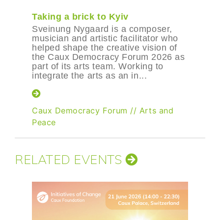
Taking a brick to Kyiv
Sveinung Nygaard is a composer,
musician and artistic facilitator who
helped shape the creative vision of
the Caux Democracy Forum 2026 as
part of its arts team. Working to
integrate the arts as an in...
Caux Democracy Forum
//
Arts and
Peace
RELATED EVENTS