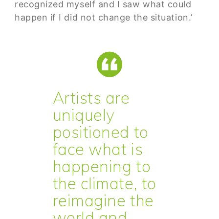
recognized myself and I saw what could
happen if I did not change the situation.’
Artists are
uniquely
positioned to
face what is
happening to
the climate, to
reimagine the
world and