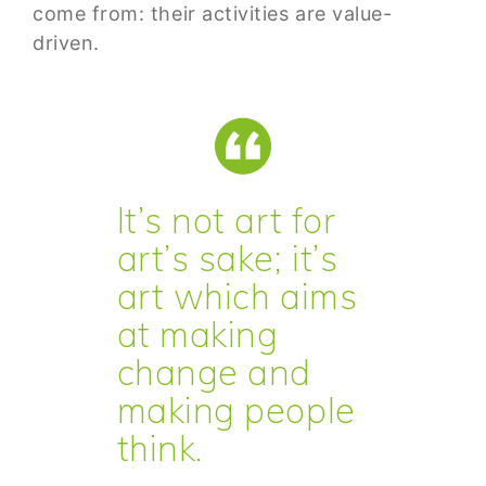
come from: their activities are value-
driven.
It’s not art for
art’s sake; it’s
art which aims
at making
change and
making people
think.