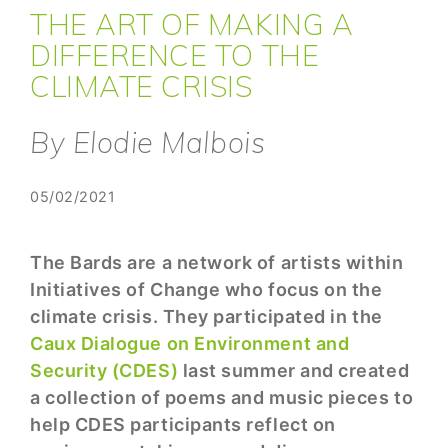
THE ART OF MAKING A
DIFFERENCE TO THE
CLIMATE CRISIS
By Elodie Malbois
05/02/2021
The Bards are a network of artists within
Initiatives of Change who focus on the
climate crisis. They participated in the
Caux Dialogue on Environment and
Security (CDES)
last summer and created
a collection of poems and music pieces to
help CDES participants reflect on