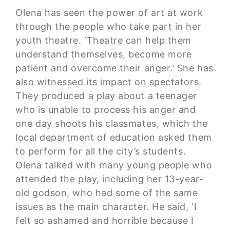
Olena has seen the power of art at work
through the people who take part in her
youth theatre. ‘Theatre can help them
understand themselves, become more
patient and overcome their anger.’ She has
also witnessed its impact on spectators.
They produced a play about a teenager
who is unable to process his anger and
one day shoots his classmates, which the
local department of education asked them
to perform for all the city’s students.
Olena talked with many young people who
attended the play, including her 13-year-
old godson, who had some of the same
issues as the main character. He said, ‘I
felt so ashamed and horrible because I