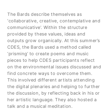
The Bards describe themselves as
‘collaborative, creative, contemplative and
communicative’. Within the structure
provided by these values, ideas and
outputs grow organically. At this summer’s
CDES, the Bards used a method called
‘prisming’ to create poems and music
pieces to help CDES participants reflect
on the environmental issues discussed and
find concrete ways to overcome them.
This involved different artists attending
the digital plenaries and helping to further
the discussion, by reflecting back in his or
her artistic language. They also hosted a
talk and a musical meditation.