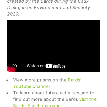
created by the Bards during the Caux
Dialogue on Environment and Security
2020:
View more prisms on the
Bards'
YouTube channel
To learn about future activities and to
find out more about the Bards
visit the
Bards’ Facebook page
.