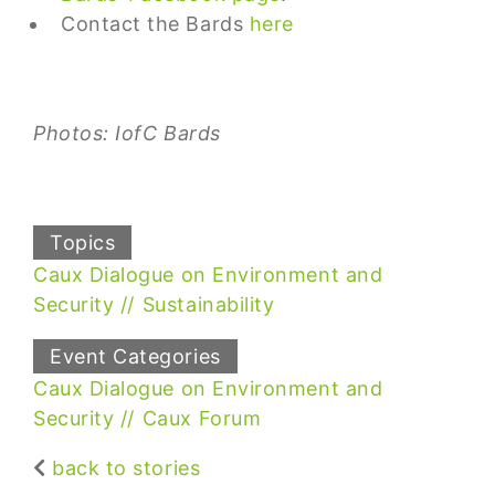
Contact the Bards
here
Photos: IofC Bards
Topics
Caux Dialogue on Environment and
Security
Sustainability
Event Categories
Caux Dialogue on Environment and
Security
Caux Forum
back to stories