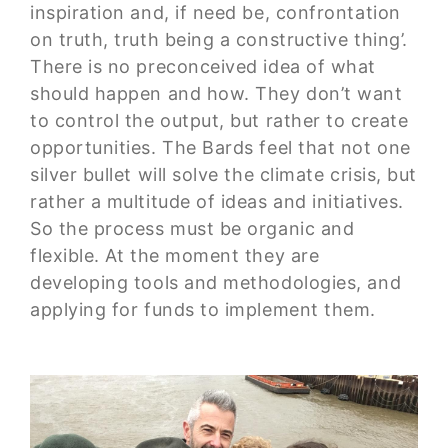
inspiration and, if need be, confrontation
on truth, truth being a constructive thing’.
There is no preconceived idea of what
should happen and how. They don’t want
to control the output, but rather to create
opportunities. The Bards feel that not one
silver bullet will solve the climate crisis, but
rather a multitude of ideas and initiatives.
So the process must be organic and
flexible. At the moment they are
developing tools and methodologies, and
applying for funds to implement them.