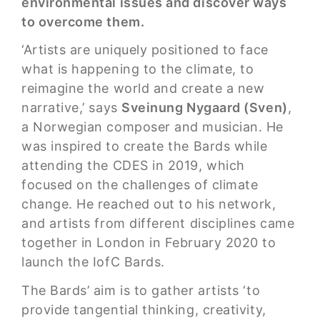
environmental issues and discover ways
to overcome them.
‘Artists are uniquely positioned to face
what is happening to the climate, to
reimagine the world and create a new
narrative,’ says
Sveinung Nygaard (Sven)
,
a Norwegian composer and musician. He
was inspired to create the Bards while
attending the CDES in 2019, which
focused on the challenges of climate
change. He reached out to his network,
and artists from different disciplines came
together in London in February 2020 to
launch the IofC Bards.
The Bards’ aim is to gather artists ‘to
provide tangential thinking, creativity,