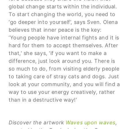
global change starts within the individual.
To start changing the world, you need to
‘go deeper into yourself’, says Sven. Olena
believes that inner peace is the key:
‘Young people have internal fights and it is
hard for them to accept themselves. After
that,' she says, 'if you want to make a
difference, just look around you. There is
so much to do, from visiting elderly people
to taking care of stray cats and dogs. Just
look at your community, and you will find a
way to use your energy creatively, rather
than in a destructive way!'
Discover the artwork
Waves upon waves
,