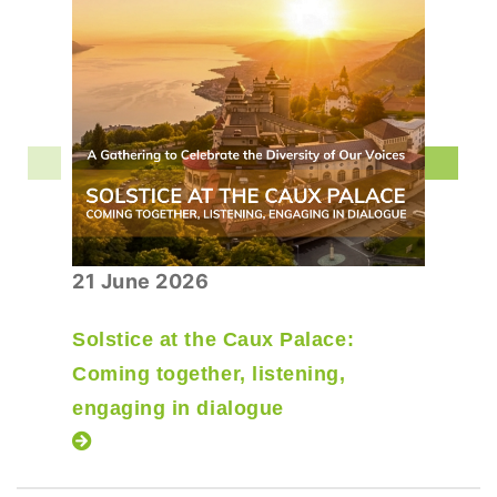
21 June 2026
Solstice at the Caux Palace:
Coming together, listening,
engaging in dialogue