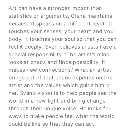
Art can have a stronger impact than
statistics or arguments, Olena maintains,
because it speaks on a different level: ‘It
touches your senses, your heart and your
body. It touches your soul so that you can
feel it deeply.’ Sven believes artists have a
special responsibility: ‘The artist’s mind
looks at chaos and finds possibility. It
makes new connections.’ What an artist
brings out of that chaos depends on the
artist and the values which guide him or
her. Sven’s vision is to help people see the
world in a new light and bring change
through their unique voice. He looks for
ways to make people feel what the world
could be like so that they can act.