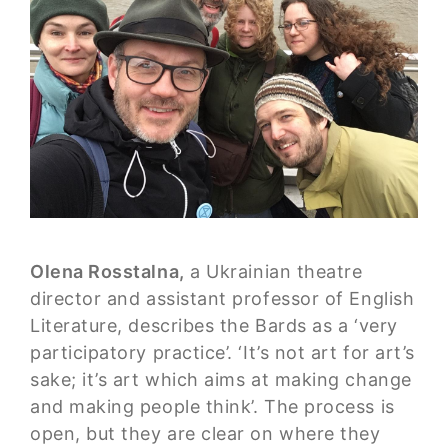
Olena Rosstalna,
a Ukrainian theatre
director and assistant professor of English
Literature, describes the Bards as a ‘very
participatory practice’. ‘It’s not art for art’s
sake; it’s art which aims at making change
and making people think’. The process is
open, but they are clear on where they