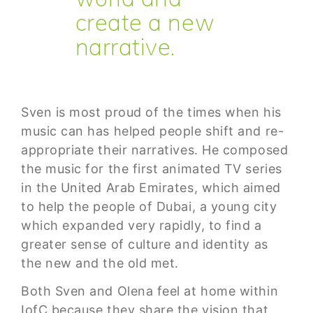
create a new
narrative.
Sven is most proud of the times when his
music can has helped people shift and re-
appropriate their narratives. He composed
the music for the first animated TV series
in the United Arab Emirates, which aimed
to help the people of Dubai, a young city
which expanded very rapidly, to find a
greater sense of culture and identity as
the new and the old met.
Both Sven and Olena feel at home within
IofC because they share the vision that