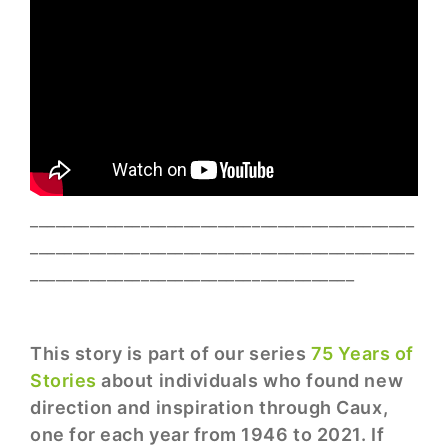
_____________________________________________
_____________________________________________
______________________________________
This story is part of our series
75 Years of
Stories
about individuals who found new
direction and inspiration through Caux,
one for each year from 1946 to 2021. If