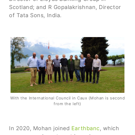
Scotland; and R Gopalakrishnan, Director
of Tata Sons, India.
With the International Council in Caux (Mohan is second
from the left)
In 2020, Mohan joined
Earthbanc
, which