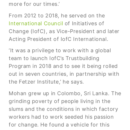
more for our times.’
From 2012 to 2018, he served on the
International Council
of Initiatives of
Change (IofC), as Vice-President and later
Acting President of IofC International.
‘It was a privilege to work with a global
team to launch IofC’s Trustbuilding
Program in 2018 and to see it being rolled
out in seven countries, in partnership with
the Fetzer Institute,’ he says.
Mohan grew up in Colombo, Sri Lanka. The
grinding poverty of people living in the
slums and the conditions in which factory
workers had to work seeded his passion
for change. He found a vehicle for this