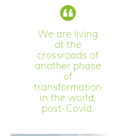
We are living
at the
crossroads of
another phase
of
transformation
in the world,
post-Covid.