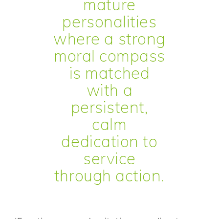
mature
personalities
where a strong
moral compass
is matched
with a
persistent,
calm
dedication to
service
through action.