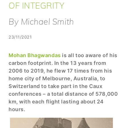
OF INTEGRITY
By Michael Smith
23/11/2021
Mohan Bhagwandas
is all too aware of his
carbon footprint. In the 13 years from
2006 to 2019, he flew 17 times from his
home city of Melbourne, Australia, to
Switzerland to take part in the Caux
conferences – a total distance of 578,000
km, with each flight lasting about 24
hours.