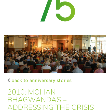
back to anniversary stories
2010: MOHAN
BHAGWANDAS –
ADDRESSING THE CRISIS