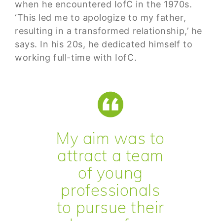
when he encountered IofC in the 1970s.
‘This led me to apologize to my father,
resulting in a transformed relationship,’ he
says. In his 20s, he dedicated himself to
working full-time with IofC.
My aim was to
attract a team
of young
professionals
to pursue their