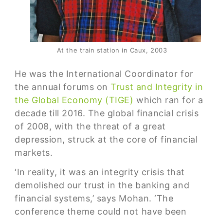
At the train station in Caux, 2003
He was the International Coordinator for
the annual forums on
Trust and Integrity in
the Global Economy (TIGE)
which ran for a
decade till 2016. The global financial crisis
of 2008, with the threat of a great
depression, struck at the core of financial
markets.
‘In reality, it was an integrity crisis that
demolished our trust in the banking and
financial systems,’ says Mohan. ‘The
conference theme could not have been