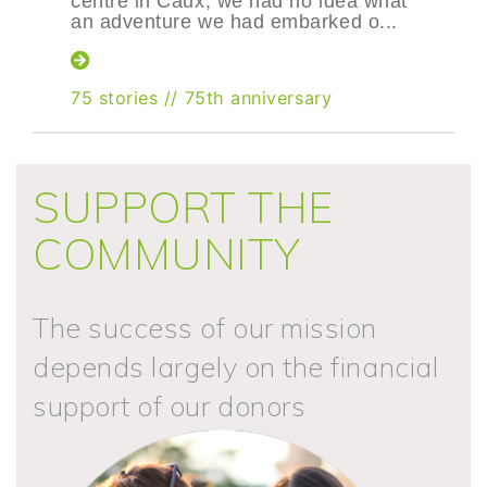
centre in Caux, we had no idea what
an adventure we had embarked o...
75 stories
//
75th anniversary
SUPPORT THE
COMMUNITY
The success of our mission
depends largely on the financial
support of our donors