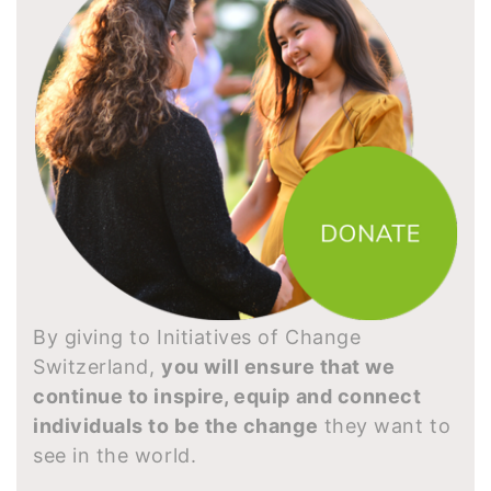
By giving to Initiatives of Change
Switzerland,
you will ensure that we
continue to inspire, equip and connect
individuals to be the change
they want to
see in the world.