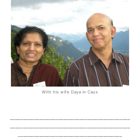
With his wife Daya in Caux
_____________________________________________
_____________________________________________
_______________________________________