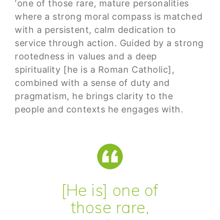
‘one of those rare, mature personalities
where a strong moral compass is matched
with a persistent, calm dedication to
service through action. Guided by a strong
rootedness in values and a deep
spirituality [he is a Roman Catholic],
combined with a sense of duty and
pragmatism, he brings clarity to the
people and contexts he engages with.
[He is] one of
those rare,