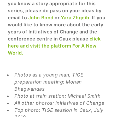
you know a story appropriate for this
series, please do pass on your ideas by
email to
John Bond
or
Yara Zhgeib.
If you
would like to know more about the early
years of Initiatives of Change and the
conference centre in Caux please
click
here and visit the platform For A New
World.
Photos as a young man, TIGE
preparation meeting: Mohan
Bhagwandas
Photo at train station: Michael Smith
All other photos: Initiatives of Change
Top photo: TIGE session in Caux, July