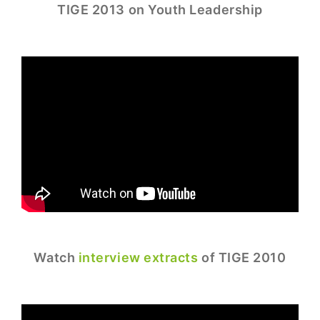
TIGE 2013 on Youth Leadership
Watch
interview extracts
of TIGE 2010