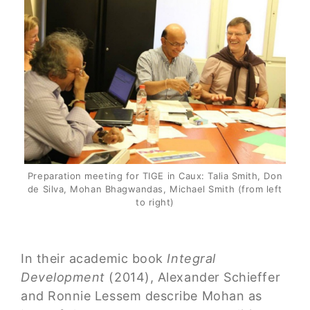
Preparation meeting for TIGE in Caux: Talia Smith, Don
de Silva, Mohan Bhagwandas, Michael Smith (from left
to right)
In their academic book
Integral
Development
(2014), Alexander Schieffer
and Ronnie Lessem describe Mohan as