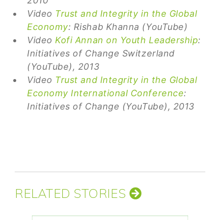
2010
Video
Trust and Integrity in the Global
Economy
: Rishab Khanna (YouTube)
Video
Kofi Annan on Youth Leadership
:
Initiatives of Change Switzerland
(YouTube), 2013
Video
Trust and Integrity in the Global
Economy International Conference
:
Initiatives of Change (YouTube), 2013
RELATED STORIES