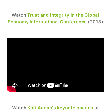
Watch
Trust and Integrity in the Global
Economy International Conference
(2013)
Watch
Kofi Annan's keynote speech
at