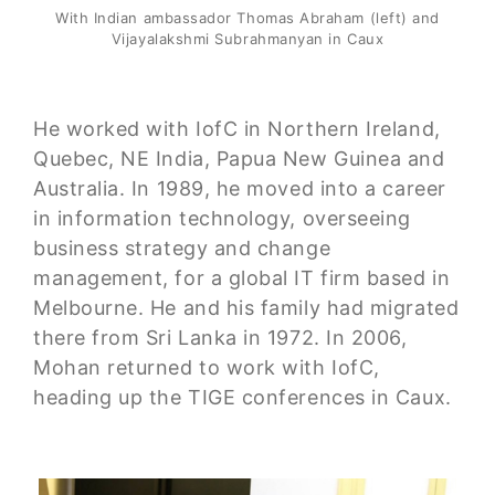
With Indian ambassador Thomas Abraham (left) and
Vijayalakshmi Subrahmanyan in Caux
He worked with IofC in Northern Ireland,
Quebec, NE India, Papua New Guinea and
Australia. In 1989, he moved into a career
in information technology, overseeing
business strategy and change
management, for a global IT firm based in
Melbourne. He and his family had migrated
there from Sri Lanka in 1972. In 2006,
Mohan returned to work with IofC,
heading up the TIGE conferences in Caux.