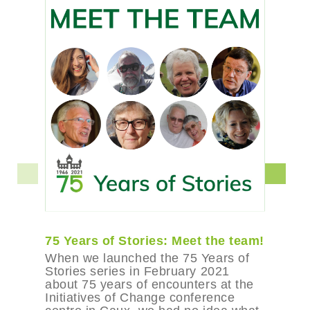
75 Years of Stories: Meet the team!
When we launched the 75 Years of
Stories series in February 2021
about 75 years of encounters at the
Initiatives of Change conference