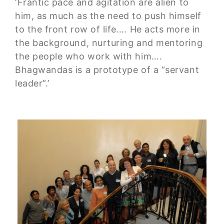
‘Frantic pace and agitation are alien to
him, as much as the need to push himself
to the front row of life…. He acts more in
the background, nurturing and mentoring
the people who work with him….
Bhagwandas is a prototype of a “servant
leader”.’