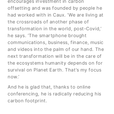
encourages investment in
carbon
offsetting
and was founded by people he
had worked with in Caux. ‘We are living at
the crossroads of another phase of
transformation in the world, post-Covid,’
he says. ‘The smartphone brought
communications, business, finance, music
and videos into the palm of our hand. The
next transformation will be in the care of
the ecosystems humanity depends on for
survival on Planet Earth. That’s my focus
now.’
And he is glad that, thanks to online
conferencing, he is radically reducing his
carbon footprint.