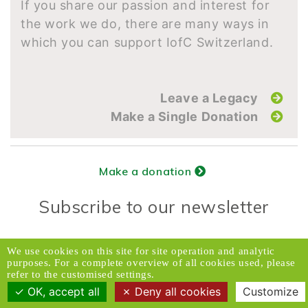
If you share our passion and interest for
the work we do, there are many ways in
which you can support IofC Switzerland.
Leave a Legacy
Make a Single Donation
Make a donation
Subscribe to our newsletter
Donors Relations Service:
Email
We use cookies on this site for site operation and analytic
purposes. For a complete overview of all cookies used, please
© 2026 Caux Initiatives of Change. All rights
refer to the customised settings.
reserved.
OK, accept all
Deny all cookies
Customize