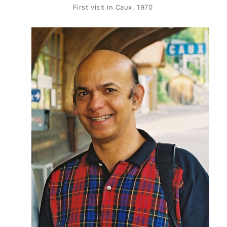
First visit in Caux, 1970