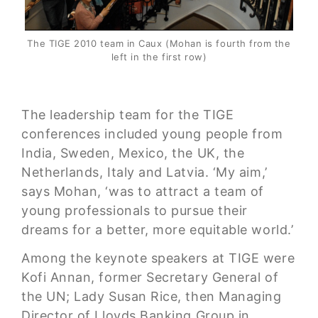
The TIGE 2010 team in Caux (Mohan is fourth from the
left in the first row)
The leadership team for the TIGE
conferences included young people from
India, Sweden, Mexico, the UK, the
Netherlands, Italy and Latvia. ‘My aim,’
says Mohan, ‘was to attract a team of
young professionals to pursue their
dreams for a better, more equitable world.’
Among the keynote speakers at TIGE were
Kofi Annan, former Secretary General of
the UN; Lady Susan Rice, then Managing
Director of Lloyds Banking Group in