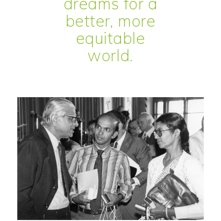
dreams for a
better, more
equitable
world.