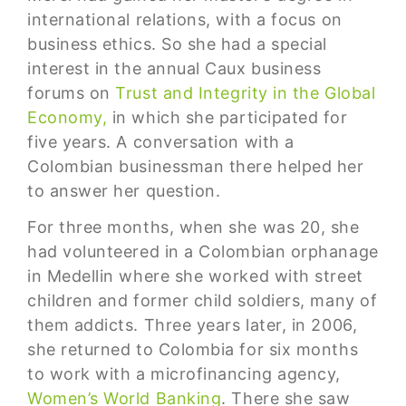
international relations, with a focus on
business ethics. So she had a special
interest in the annual Caux business
forums on
Trust and Integrity in the Global
Economy,
in which she participated for
five years. A conversation with a
Colombian businessman there helped her
to answer her question.
For three months, when she was 20, she
had volunteered in a Colombian orphanage
in Medellin where she worked with street
children and former child soldiers, many of
them addicts. Three years later, in 2006,
she returned to Colombia for six months
to work with a microfinancing agency,
Women’s World Banking
. There she saw