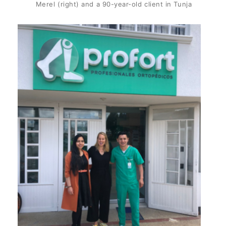
Merel (right) and a 90-year-old client in Tunja