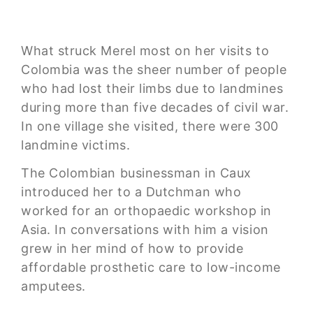
What struck Merel most on her visits to
Colombia was the sheer number of people
who had lost their limbs due to landmines
during more than five decades of civil war.
In one village she visited, there were 300
landmine victims.
The Colombian businessman in Caux
introduced her to a Dutchman who
worked for an orthopaedic workshop in
Asia. In conversations with him a vision
grew in her mind of how to provide
affordable prosthetic care to low-income
amputees.