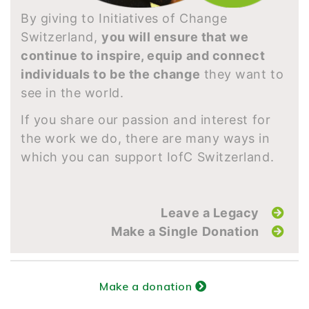
By giving to Initiatives of Change
Switzerland,
you will ensure that we
continue to inspire, equip and connect
individuals to be the change
they want to
see in the world.
If you share our passion and interest for
the work we do, there are many ways in
which you can support IofC Switzerland.
Leave a Legacy
Make a Single Donation
Make a donation