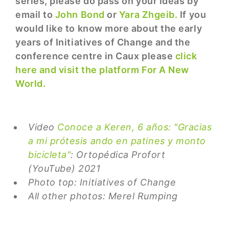
series, please do pass on your ideas by
email to
John Bond
or
Yara Zhgeib.
If you
would like to know more about the early
years of Initiatives of Change and the
conference centre in Caux please
click
here and visit the platform For A New
World.
Video
Conoce a Keren, 6 años: "Gracias
a mi prótesis ando en patines y monto
bicicleta"
: Ortopédica Profort
(YouTube) 2021
Photo top: Initiatives of Change
All other photos: Merel Rumping