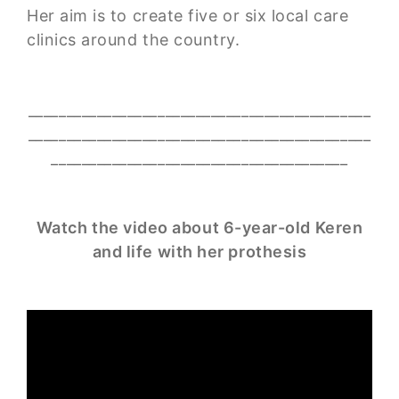
Her aim is to create five or six local care
clinics around the country.
_____________________________________________
_____________________________________________
_______________________________________
Watch the video about 6-year-old Keren
and life with her prothesis