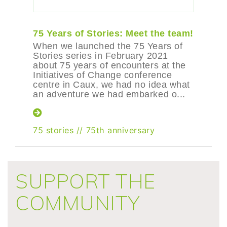
75 Years of Stories: Meet the team!
When we launched the 75 Years of
Stories series in February 2021
about 75 years of encounters at the
Initiatives of Change conference
centre in Caux, we had no idea what
an adventure we had embarked o...
75 stories
//
75th anniversary
SUPPORT THE
COMMUNITY