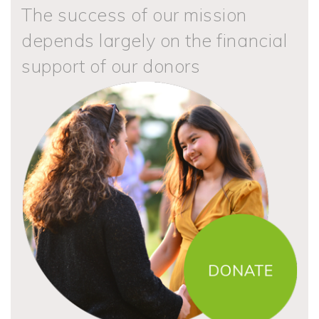
The success of our mission
depends largely on the financial
support of our donors