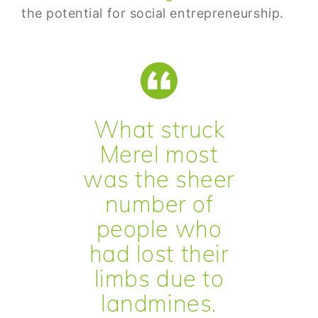
the potential for social entrepreneurship.
What struck
Merel most
was the sheer
number of
people who
had lost their
limbs due to
landmines.