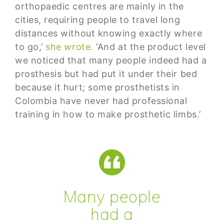
orthopaedic centres are mainly in the
cities, requiring people to travel long
distances without knowing exactly where
to go,’
she wrote.
‘And at the product level
we noticed that many people indeed had a
prosthesis but had put it under their bed
because it hurt; some prosthetists in
Colombia have never had professional
training in how to make prosthetic limbs.’
Many people
had a