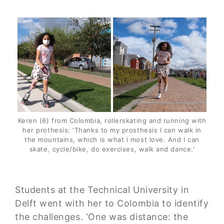
Keren (6) from Colombia, rollerskating and running with
her prothesis: 'Thanks to my prosthesis I can walk in
the mountains, which is what i most love. And I can
skate, cycle/bike, do exercises, walk and dance.'
Students at the Technical University in
Delft went with her to Colombia to identify
the challenges. ‘One was distance: the