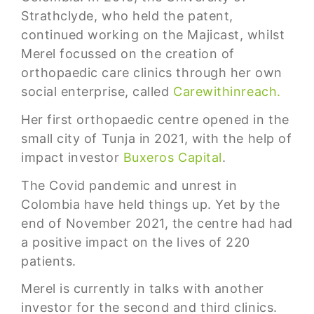
Strathclyde, who held the patent,
continued working on the Majicast, whilst
Merel focussed on the creation of
orthopaedic care clinics through her own
social enterprise, called
Carewithinreach.
Her first orthopaedic centre opened in the
small city of Tunja in 2021, with the help of
impact investor
Buxeros Capital
.
The Covid pandemic and unrest in
Colombia have held things up. Yet by the
end of November 2021, the centre had had
a positive impact on the lives of 220
patients.
Merel is currently in talks with another
investor for the second and third clinics.