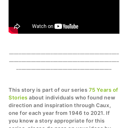
_____________________________________________
_____________________________________________
_______________________________________
This story is part of our series
75 Years of
Stories
about individuals who found new
direction and inspiration through Caux,
one for each year from 1946 to 2021. If
you know a story appropriate for this