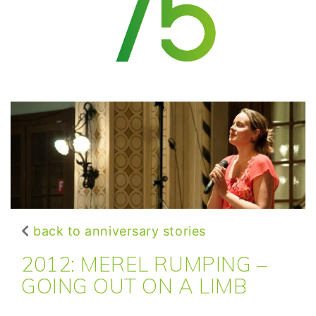
back to anniversary stories
2012: MEREL RUMPING –
GOING OUT ON A LIMB