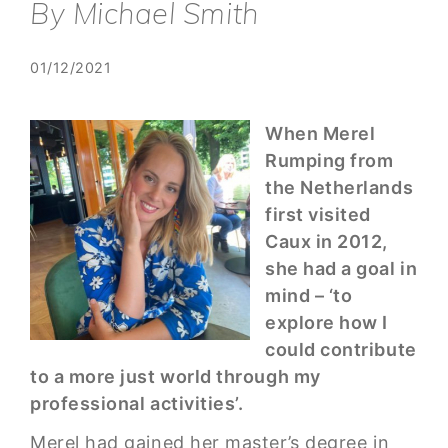
By Michael Smith
01/12/2021
When Merel
Rumping from
the Netherlands
first visited
Caux in 2012,
she had a goal in
mind – ‘to
explore how I
could contribute
to a more just world through my
professional activities’.
Merel had gained her master’s degree in