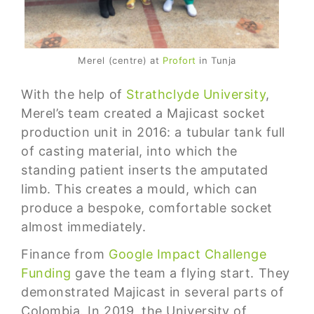
Merel (centre) at
Profort
in Tunja
With the help of
Strathclyde University
,
Merel’s team created a Majicast socket
production unit in 2016: a tubular tank full
of casting material, into which the
standing patient inserts the amputated
limb. This creates a mould, which can
produce a bespoke, comfortable socket
almost immediately.
Finance from
Google Impact Challenge
Funding
gave the team a flying start. They
demonstrated Majicast in several parts of
Colombia. In 2019, the University of