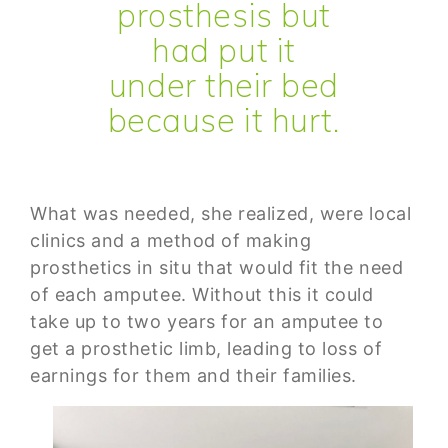
prosthesis but
had put it
under their bed
because it hurt.
What was needed, she realized, were local
clinics and a method of making
prosthetics in situ that would fit the need
of each amputee. Without this it could
take up to two years for an amputee to
get a prosthetic limb, leading to loss of
earnings for them and their families.