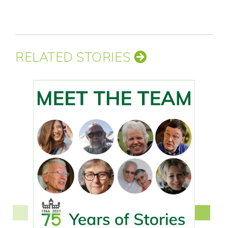
RELATED STORIES