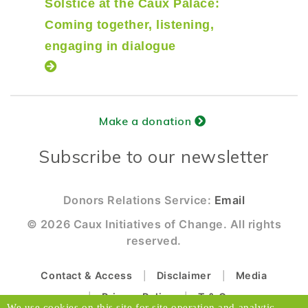
Solstice at the Caux Palace:
Coming together, listening,
engaging in dialogue
Make a donation
Subscribe to our newsletter
Donors Relations Service:
Email
© 2026 Caux Initiatives of Change. All rights
reserved.
Contact & Access
Disclaimer
Media
Privacy Policy
T & C
We use cookies on this site for site operation and analytic