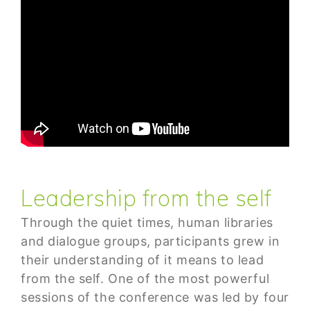
Leadership from the self
Through the quiet times, human libraries
and dialogue groups, participants grew in
their understanding of it means to lead
from the self. One of the most powerful
sessions of the conference was led by four