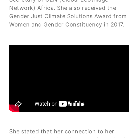
Network) Africa. She also received the
Gender Just Climate Solutions Award from
Women and Gender Constituency in 2017.
She stated that her connection to her