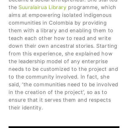
the
Suuralairua Library
programme, which
aims at empowering isolated indigenous
communities in Colombia by providing
them with a library and enabling them to
teach each other how to read and write
down their own ancestral stories. Starting
from this experience, she explained how
the leadership model of any enterprise
needs to be customized to the project and
to the community involved. In fact, she
said, ‘the communities need to be involved
in the creation of the project’, so as to
ensure that it serves them and respects
their identity.