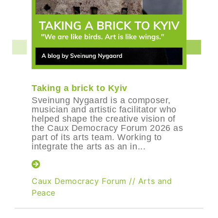
Taking a brick to Kyiv
Sveinung Nygaard is a composer,
musician and artistic facilitator who
helped shape the creative vision of
the Caux Democracy Forum 2026 as
part of its arts team. Working to
integrate the arts as an in...
Caux Democracy Forum
//
Arts and
Peace