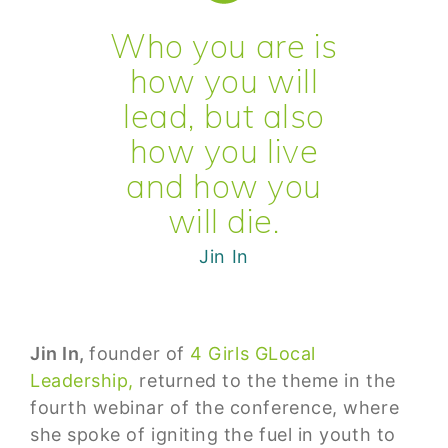
Who you are is
how you will
lead, but also
how you live
and how you
will die.
Jin In
Jin In,
founder of
4 Girls GLocal
Leadership,
returned to the theme in the
fourth webinar of the conference, where
she spoke of igniting the fuel in youth to