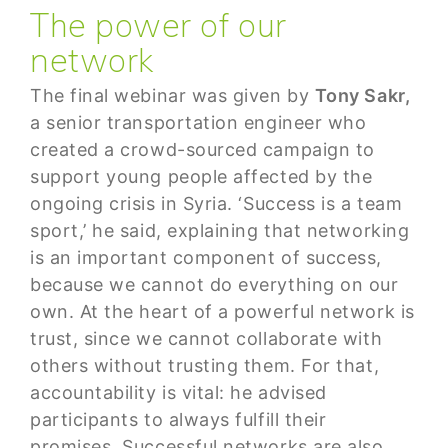
The power of our
network
The final webinar was given by
Tony Sakr,
a senior transportation engineer who
created a crowd-sourced campaign to
support young people affected by the
ongoing crisis in Syria. ‘Success is a team
sport,’ he said, explaining that networking
is an important component of success,
because we cannot do everything on our
own. At the heart of a powerful network is
trust, since we cannot collaborate with
others without trusting them. For that,
accountability is vital: he advised
participants to always fulfill their
promises. Successful networks are also