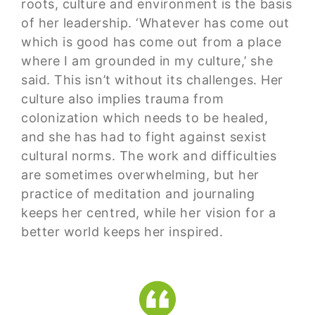
roots, culture and environment is the basis
of her leadership. ‘Whatever has come out
which is good has come out from a place
where I am grounded in my culture,’ she
said. This isn’t without its challenges. Her
culture also implies trauma from
colonization which needs to be healed,
and she has had to fight against sexist
cultural norms. The work and difficulties
are sometimes overwhelming, but her
practice of meditation and journaling
keeps her centred, while her vision for a
better world keeps her inspired.