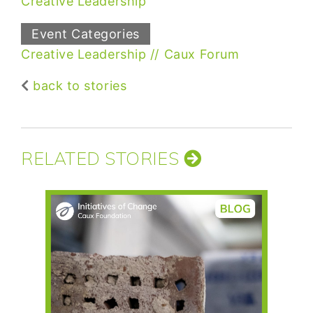
Creative Leadership
Event Categories
Creative Leadership
Caux Forum
back to stories
RELATED STORIES