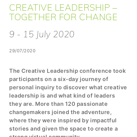
CREATIVE LEADERSHIP –
TOGETHER FOR CHANGE
9 - 15 July 2020
29/07/2020
The Creative Leadership conference took
participants on a six-day journey of
personal inquiry to discover what creative
leadership is and what kind of leaders
they are. More than 120 passionate
changemakers joined the adventure,
where they were inspired by impactful
stories and given the space to create a
strong virtual community.