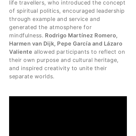
life travellers, who introduced the concept
of spiritual politics, encouraged leadership
through example and service and
generated the atmosphere for
mindfulness.
Rodrigo Martínez Romero,
Harmen van Dijk, Pepe García and Lázaro
Valiente
allowed participants to reflect on
their own purpose and cultural heritage,
and inspired creativity to unite their
separate worlds.