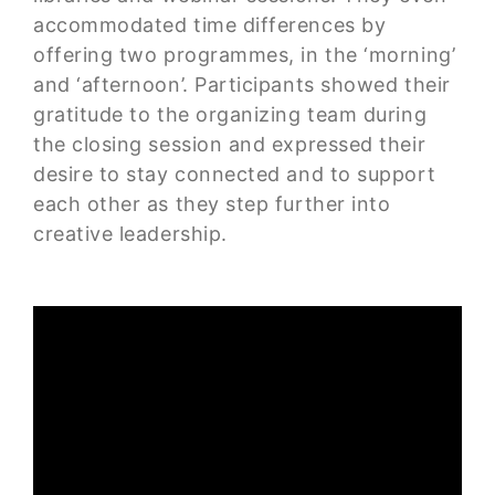
accommodated time differences by
offering two programmes, in the ‘morning’
and ‘afternoon’. Participants showed their
gratitude to the organizing team during
the closing session and expressed their
desire to stay connected and to support
each other as they step further into
creative leadership.