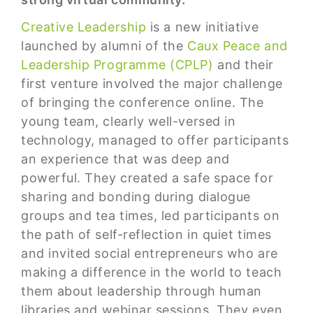
Creative Leadership
is a new initiative
launched by alumni of the
Caux Peace and
Leadership Programme (CPLP)
and their
first venture involved the major challenge
of bringing the conference online. The
young team, clearly well-versed in
technology, managed to offer participants
an experience that was deep and
powerful. They created a safe space for
sharing and bonding during dialogue
groups and tea times, led participants on
the path of self-reflection in quiet times
and invited social entrepreneurs who are
making a difference in the world to teach
them about leadership through human
libraries and webinar sessions. They even