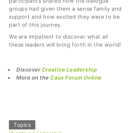
participants shared how the dialogue
groups had given them a sense family and
support and how excited they were to be
part of this journey.
We are impatient to discover what all
these leaders will bring forth in the world!
Discover
Creative Leadership
More on the
Caux Forum Online
Topics