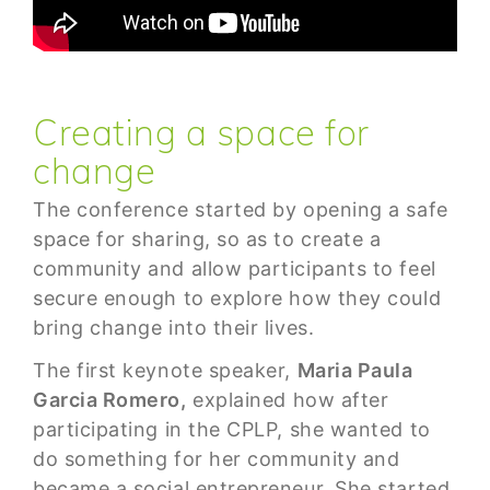
Creating a space for
change
The conference started by opening a safe
space for sharing, so as to create a
community and allow participants to feel
secure enough to explore how they could
bring change into their lives.
The first keynote speaker,
Maria Paula
Garcia Romero,
explained how after
participating in the CPLP, she wanted to
do something for her community and
became a social entrepreneur. She started