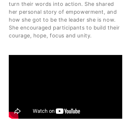
turn their words into action. She shared
her personal story of empowerment, and
how she got to be the leader she is now.
She encouraged participants to build their
courage, hope, focus and unity.