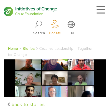
Skip to main navigation
Search
Donate
EN
Main navigation
Breadcrumb
Home
Stories
Creative Leadership – Together
for Change
back to stories