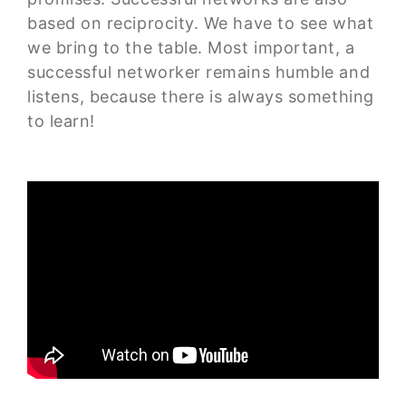
based on reciprocity. We have to see what
we bring to the table. Most important, a
successful networker remains humble and
listens, because there is always something
to learn!