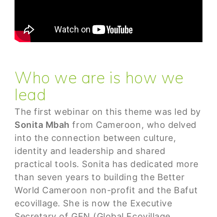
Who we are is how we
lead
The first webinar on this theme was led by
Sonita Mbah
from Cameroon, who delved
into the connection between culture,
identity and leadership and shared
practical tools. Sonita has dedicated more
than seven years to building the Better
World Cameroon non-profit and the Bafut
ecovillage. She is now the Executive
Secretary of GEN (Global Ecovillage