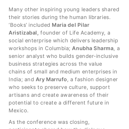
Many other inspiring young leaders shared
their stories during the human libraries.
‘Books’ included
Maria del Pilar
Aristizabal,
founder of Life Academy, a
social enterprise which delivers leadership
workshops in Columbia;
Anubha Sharma
, a
senior analyst who builds gender-inclusive
business strategies across the value
chains of small and medium enterprises in
India; and
Ary Marrufo
, a fashion designer
who seeks to preserve culture, support
artisans and create awareness of their
potential to create a different future in
Mexico.
As the conference was closing,