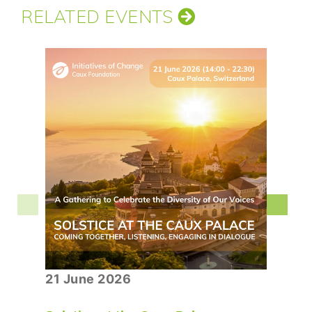
RELATED EVENTS
21 June 2026