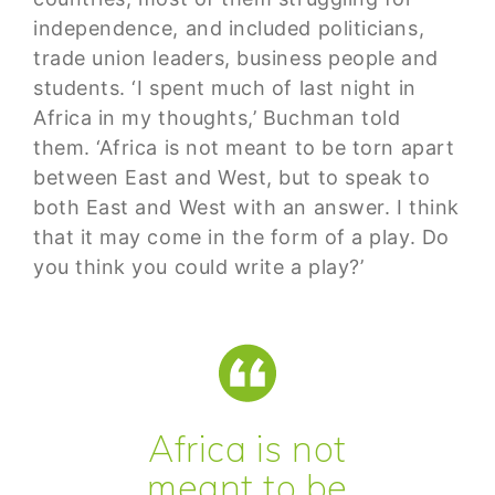
independence, and included politicians,
trade union leaders, business people and
students. ‘I spent much of last night in
Africa in my thoughts,’ Buchman told
them. ‘Africa is not meant to be torn apart
between East and West, but to speak to
both East and West with an answer. I think
that it may come in the form of a play. Do
you think you could write a play?’
Africa is not
meant to be