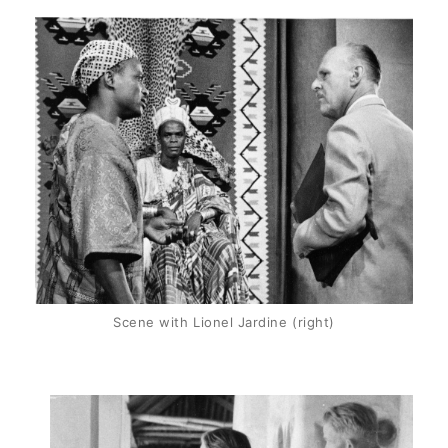
Scene with Lionel Jardine (right)