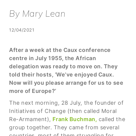
By Mary Lean
12/04/2021
After a week at the Caux conference
centre in July 1955, the African
delegation was ready to move on. They
told their hosts, ‘We’ve enjoyed Caux.
Now will you please arrange for us to see
more of Europe?’
The next morning, 28 July, the founder of
Initiatives of Change (then called Moral
Re-Armament),
Frank Buchman,
called the
group together. They came from several
countries, most of them struggling for