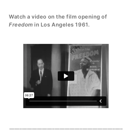
Watch a video on the film opening of
Freedom
in Los Angeles 1961.
_____________________________________________