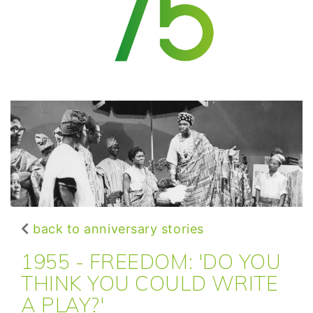
back to anniversary stories
1955 - FREEDOM: 'DO YOU
THINK YOU COULD WRITE
A PLAY?'