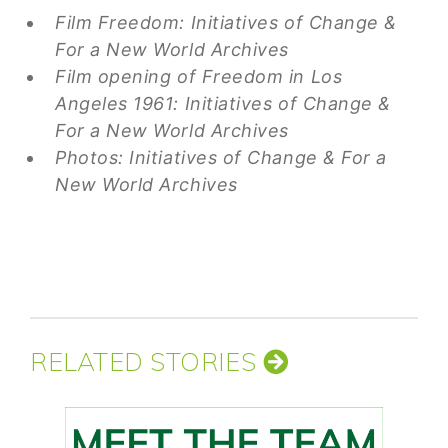
Film Freedom: Initiatives of Change &
For a New World Archives
Film opening of Freedom in Los
Angeles 1961: Initiatives of Change &
For a New World Archives
Photos: Initiatives of Change & For a
New World Archives
RELATED STORIES