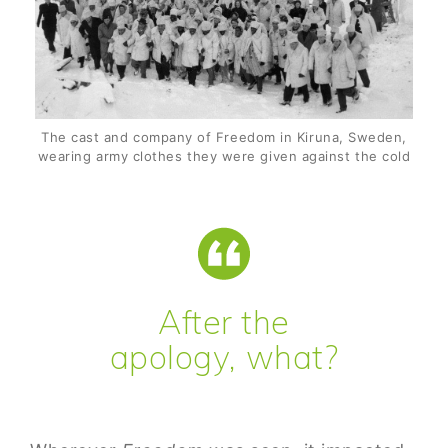
The cast and company of Freedom in Kiruna, Sweden,
wearing army clothes they were given against the cold
After the
apology, what?