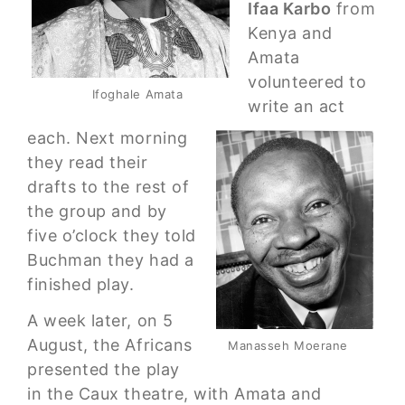
Ifaa Karbo
from
Kenya and
Amata
volunteered to
Ifoghale Amata
write an act
each. Next morning
they read their
drafts to the rest of
the group and by
five o’clock they told
Buchman they had a
finished play.
A week later, on 5
August, the Africans
Manasseh Moerane
presented the play
in the Caux theatre, with Amata and