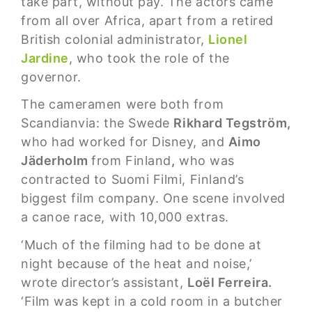
take part, without pay. The actors came
from all over Africa, apart from a retired
British colonial administrator,
Lionel
Jardine
, who took the role of the
governor.
The cameramen were both from
Scandianvia: the Swede
Rikhard Tegström,
who had worked for Disney, and
Aimo
Jäderholm
from Finland
,
who was
contracted to Suomi Filmi, Finland’s
biggest film company. One scene involved
a canoe race, with 10,000 extras.
‘Much of the filming had to be done at
night because of the heat and noise,’
wrote director’s assistant,
Loël Ferreira.
‘Film was kept in a cold room in a butcher