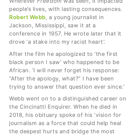
Wherever
Freedom
was seen, it impacted
people’s lives, with lasting consequences.
Robert Webb
, a young journalist in
Jackson, Mississippi, saw it at a
conference in 1957. He wrote later that it
drove ‘a stake into my racist heart’.
After the film he apologized to ‘the first
black person I saw’ who happened to be
African. ‘I will never forget his response:
“After the apology, what?” I have been
trying to answer that question ever since.’
Webb went on to a distinguished career on
the Cincinatti Enquirer. When he died in
2018, his obituary spoke of his ‘vision for
journalism as a force that could help heal
the deepest hurts and bridge the most