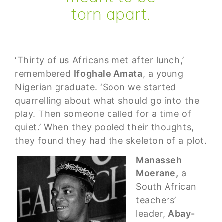
torn apart.
‘Thirty of us Africans met after lunch,’
remembered
Ifoghale Amata
, a young
Nigerian graduate. ‘Soon we started
quarrelling about what should go into the
play. Then someone called for a time of
quiet.’ When they pooled their thoughts,
they found they had the skeleton of a plot.
Manasseh
Moerane,
a
South African
teachers’
leader,
Abay-