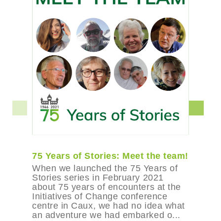
75 Years of Stories: Meet the team!
When we launched the 75 Years of
Stories series in February 2021
about 75 years of encounters at the
Initiatives of Change conference
centre in Caux, we had no idea what
an adventure we had embarked o...