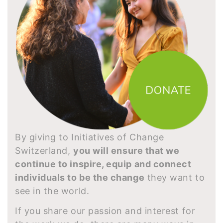
By giving to Initiatives of Change
Switzerland,
you will ensure that we
continue to inspire, equip and connect
individuals to be the change
they want to
see in the world.
If you share our passion and interest for