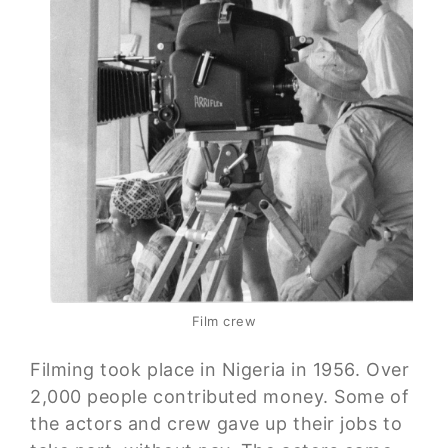
Film crew
Filming took place in Nigeria in 1956. Over
2,000 people contributed money. Some of
the actors and crew gave up their jobs to