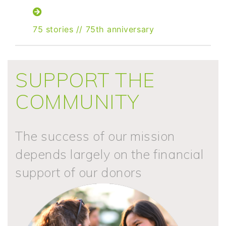
75 stories
//
75th anniversary
SUPPORT THE
COMMUNITY
The success of our mission
depends largely on the financial
support of our donors