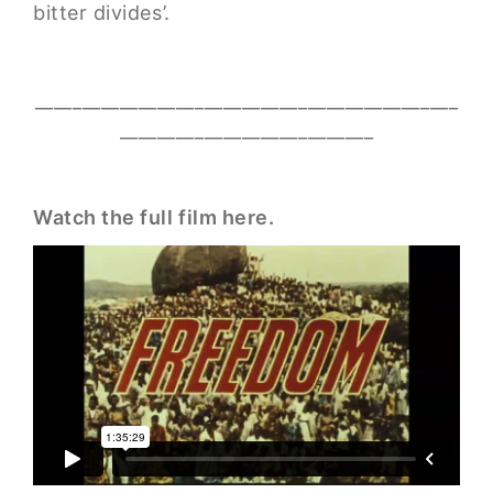
bitter divides’.
_____________________________________________
___________________________
Watch the full film here.