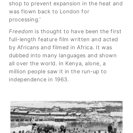
shop to prevent expansion in the heat and
was flown back to London for
processing.’
Freedom
is thought to have been the first
full-length feature film written and acted
by Africans and filmed in Africa. It was
dubbed into many languages and shown
all over the world. In Kenya, alone, a
million people saw it in the run-up to
independence in 1963.