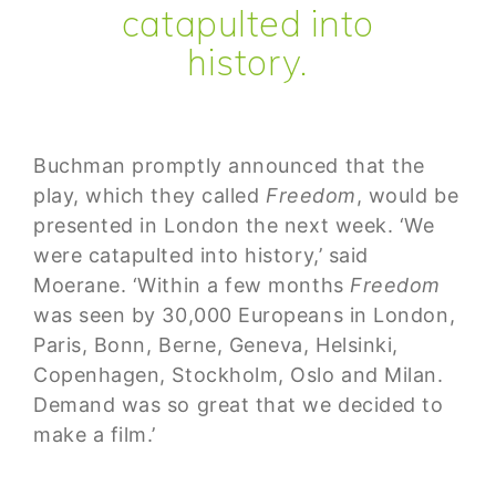
catapulted into
history.
Buchman promptly announced that the
play, which they called
Freedom
, would be
presented in London the next week. ‘We
were catapulted into history,’ said
Moerane. ‘Within a few months
Freedom
was seen by 30,000 Europeans in London,
Paris, Bonn, Berne, Geneva, Helsinki,
Copenhagen, Stockholm, Oslo and Milan.
Demand was so great that we decided to
make a film.’