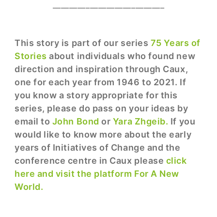
___________________________
This story is part of our series
75 Years of
Stories
about individuals who found new
direction and inspiration through Caux,
one for each year from 1946 to 2021. If
you know a story appropriate for this
series, please do pass on your ideas by
email to
John Bond
or
Yara Zhgeib.
If you
would like to know more about the early
years of Initiatives of Change and the
conference centre in Caux please
click
here and visit the platform For A New
World.