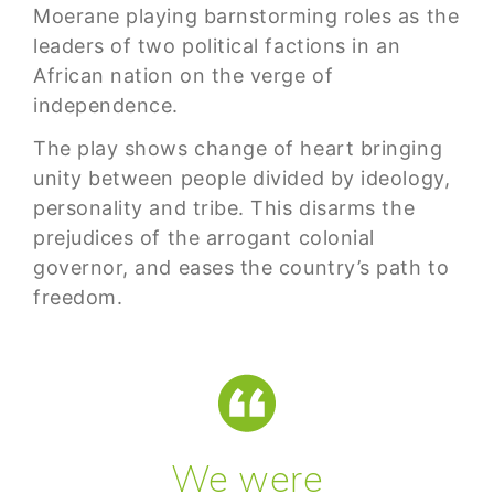
Moerane playing barnstorming roles as the
leaders of two political factions in an
African nation on the verge of
independence.
The play shows change of heart bringing
unity between people divided by ideology,
personality and tribe. This disarms the
prejudices of the arrogant colonial
governor, and eases the country’s path to
freedom.
We were