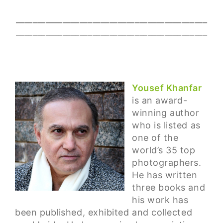
_____________________________________________
_____________________________________________
Yousef Khanfar
is an award-
winning author
who is listed as
one of the
world’s 35 top
photographers.
He has written
three books and
his work has
been published, exhibited and collected