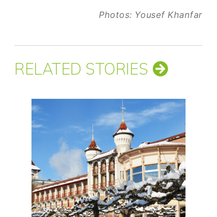
Photos: Yousef Khanfar
RELATED STORIES