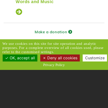
Words and Music
Make a donation
Subscribe to our newsletter
We use cookies on this site for site operation and analytic
purposes. For a complete overview of all cookies used, please
refer to the customised settings.
OK, accept all
Deny all cookies
Customize
Donors Relations Service:
Email
Privacy Policy
© 2026 Caux Initiatives of Change. All rights
reserved.
Contact & Access
Disclaimer
Media
Privacy Policy
T & C
Designed and Produced by ACW