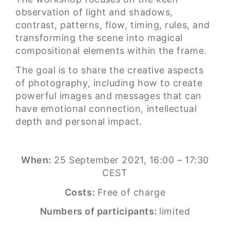
observation of light and shadows,
contrast, patterns, flow, timing, rules, and
transforming the scene into magical
compositional elements within the frame.
The goal is to share the creative aspects
of photography, including how to create
powerful images and messages that can
have emotional connection, intellectual
depth and personal impact.
When:
25 September 2021, 16:00 – 17:30
CEST
Costs:
Free of charge
Numbers of participants:
limited