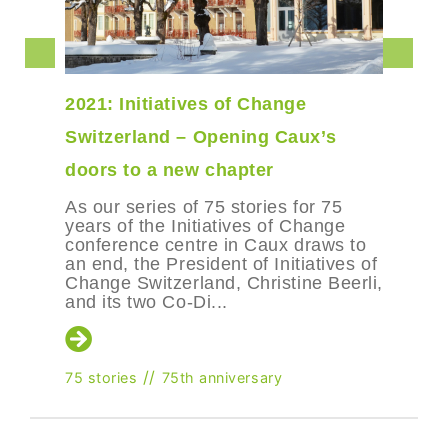
2021: Initiatives of Change
Switzerland – Opening Caux’s
doors to a new chapter
As our series of 75 stories for 75
years of the Initiatives of Change
conference centre in Caux draws to
an end, the President of Initiatives of
Change Switzerland, Christine Beerli,
and its two Co-Di...
//
75 stories
75th anniversary