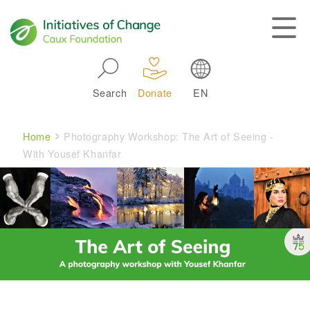
Skip to main navigation
Search
Donate
EN
Main navigation
Breadcrumb
Home
Photography Workshop: The Art of Seeing -
With Yousef Khanfar