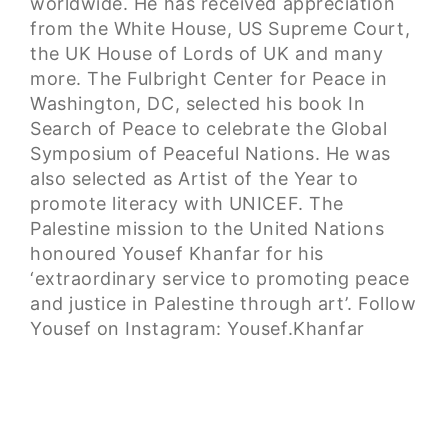
worldwide. He has received appreciation
from the White House, US Supreme Court,
the UK House of Lords of UK and many
more. The Fulbright Center for Peace in
Washington, DC, selected his book In
Search of Peace to celebrate the Global
Symposium of Peaceful Nations. He was
also selected as Artist of the Year to
promote literacy with UNICEF. The
Palestine mission to the United Nations
honoured Yousef Khanfar for his
‘extraordinary service to promoting peace
and justice in Palestine through art’. Follow
Yousef on Instagram: Yousef.Khanfar