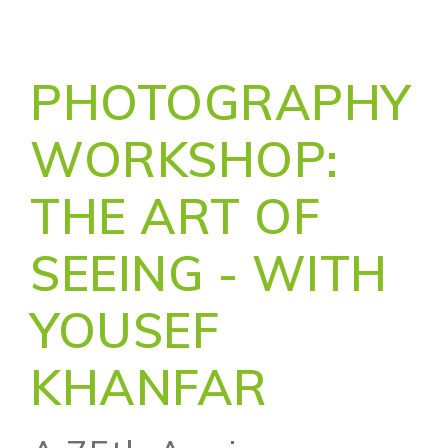
PHOTOGRAPHY
WORKSHOP:
THE ART OF
SEEING - WITH
YOUSEF
KHANFAR