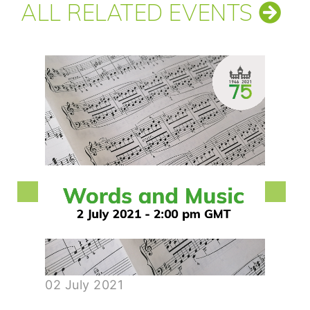
ALL RELATED EVENTS
02 July 2021