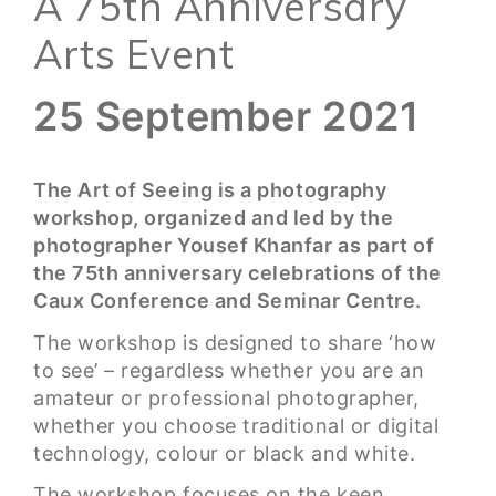
A 75th Anniversary
Arts Event
25 September 2021
The Art of Seeing is a photography
workshop, organized and led by the
photographer Yousef Khanfar as part of
the 75th anniversary celebrations of the
Caux Conference and Seminar Centre.
The workshop is designed to share ‘how
to see’ – regardless whether you are an
amateur or professional photographer,
whether you choose traditional or digital
technology, colour or black and white.
The workshop focuses on the keen