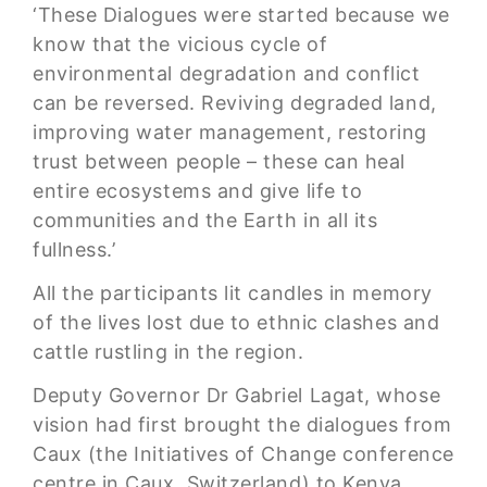
‘These Dialogues were started because we
know that the vicious cycle of
environmental degradation and conflict
can be reversed. Reviving degraded land,
improving water management, restoring
trust between people – these can heal
entire ecosystems and give life to
communities and the Earth in all its
fullness.’
All the participants lit candles in memory
of the lives lost due to ethnic clashes and
cattle rustling in the region.
Deputy Governor Dr Gabriel Lagat, whose
vision had first brought the dialogues from
Caux (the Initiatives of Change conference
centre in Caux, Switzerland) to Kenya,