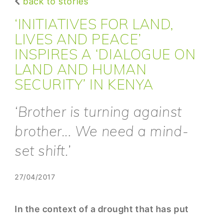
back to stories
‘INITIATIVES FOR LAND,
LIVES AND PEACE’
INSPIRES A ‘DIALOGUE ON
LAND AND HUMAN
SECURITY’ IN KENYA
‘Brother is turning against
brother... We need a mind-
set shift.’
27/04/2017
In the context of a drought that has put