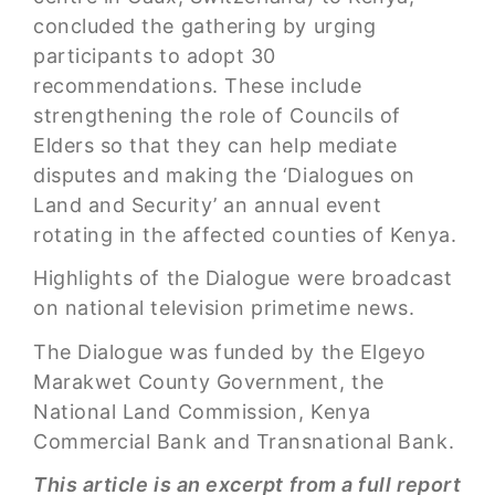
concluded the gathering by urging
participants to adopt 30
recommendations. These include
strengthening the role of Councils of
Elders so that they can help mediate
disputes and making the ‘Dialogues on
Land and Security’ an annual event
rotating in the affected counties of Kenya.
Highlights of the Dialogue were broadcast
on national television primetime news.
The Dialogue was funded by the Elgeyo
Marakwet County Government, the
National Land Commission, Kenya
Commercial Bank and Transnational Bank.
This article is an excerpt from a full report