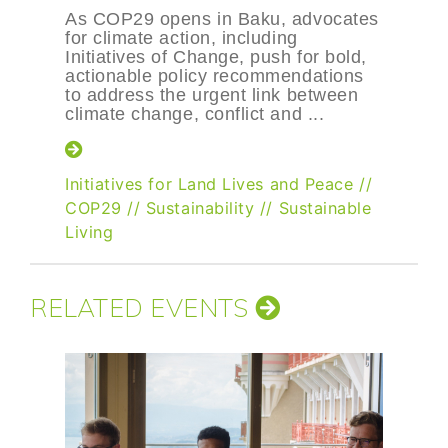
As COP29 opens in Baku, advocates
for climate action, including
Initiatives of Change, push for bold,
actionable policy recommendations
to address the urgent link between
climate change, conflict and ...
Initiatives for Land Lives and Peace
//
COP29
//
Sustainability
//
Sustainable
Living
RELATED EVENTS