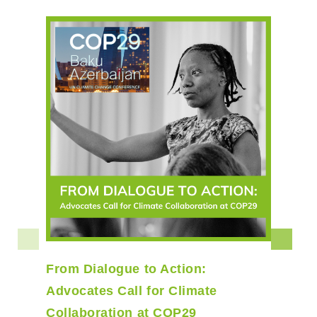
From Dialogue to Action:
Advocates Call for Climate
Collaboration at COP29