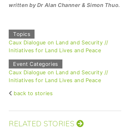
written by Dr Alan Channer & Simon Thuo.
Topics
Caux Dialogue on Land and Security
Initiatives for Land Lives and Peace
Event Categories
Caux Dialogue on Land and Security
Initiatives for Land Lives and Peace
back to stories
RELATED STORIES