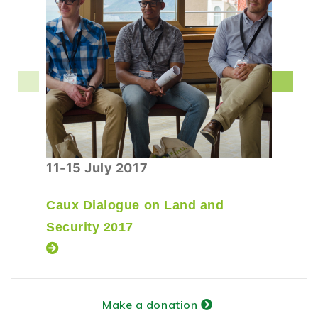
11-15 July 2017
Caux Dialogue on Land and
Security 2017
Make a donation