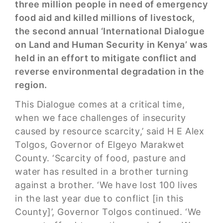
three million people in need of emergency
food aid and killed millions of livestock,
the second annual ‘International Dialogue
on Land and Human Security in Kenya’ was
held in an effort to mitigate conflict and
reverse environmental degradation in the
region.
This Dialogue comes at a critical time,
when we face challenges of insecurity
caused by resource scarcity,’ said H E Alex
Tolgos, Governor of Elgeyo Marakwet
County. ‘Scarcity of food, pasture and
water has resulted in a brother turning
against a brother. ‘We have lost 100 lives
in the last year due to conflict [in this
County]’, Governor Tolgos continued. ‘We