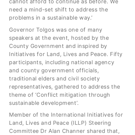
cannot afford to continue as before. We
need a mind-set shift to address the
problems in a sustainable way.’
Governor Tolgos was one of many
speakers at the event, hosted by the
County Government and inspired by
Initiatives for Land, Lives and Peace. Fifty
participants, including national agency
and county government officials,
traditional elders and civil society
representatives, gathered to address the
theme of ‘Conflict mitigation through
sustainable development’.
Member of the International Initiatives for
Land, Lives and Peace (ILLP) Steering
Committee Dr Alan Channer shared that,