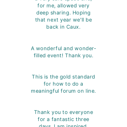
for me, allowed very
deep sharing. Hoping
that next year we'll be
back in Caux.
A wonderful and wonder-
filled event! Thank you.
This is the gold standard
for how to do a
meaningful forum on line.
Thank you to everyone
for a fantastic three
days. I am inspired,