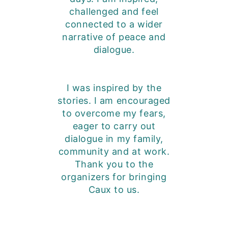
challenged and feel
connected to a wider
narrative of peace and
dialogue.
I was inspired by the
stories. I am encouraged
to overcome my fears,
eager to carry out
dialogue in my family,
community and at work.
Thank you to the
organizers for bringing
Caux to us.