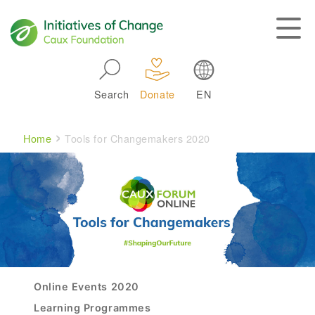
Skip to main navigation
Search
Donate
EN
Main navigation
Breadcrumb
Home
Tools for Changemakers 2020
Experience The CAUX Forum
Online Events 2020
Learning Programmes