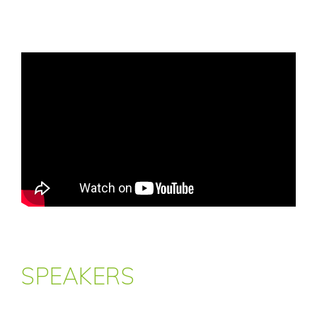
SPEAKERS