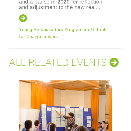
2020 for reflection
to the new real...
/
Tools for Changemakers
Changemakers
//
rs Programme
Tools
ALL RELATED EVENTS