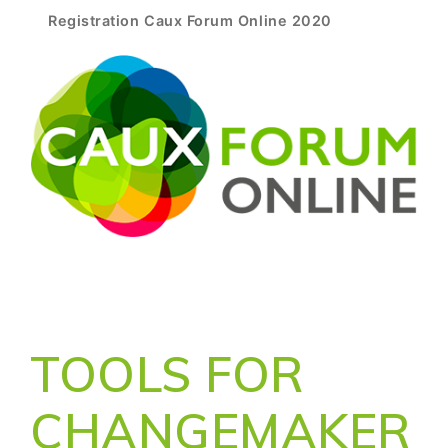
Registration Caux Forum Online 2020
TOOLS FOR
CHANGEMAKER