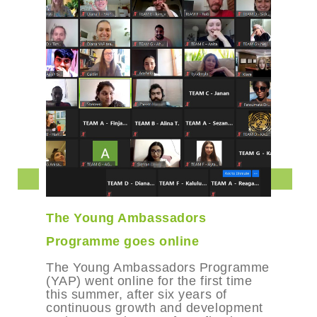
bassadors
Books for Changema
s online
A bi-monthly drop-in b
resource you and fell
assadors Programme
makers. Dive or dip in
e for the first time
and inspiring resource
er six years of
connect with kindred sp
wth and development
explore your inner wisd