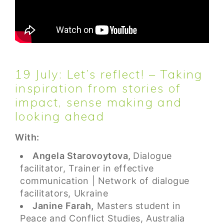
19 July: Let’s reflect! – Taking
inspiration from stories of
impact, sense making and
looking ahead
With:
Angela Starovoytova,
Dialogue
facilitator, Trainer in effective
communication | Network of dialogue
facilitators, Ukraine
Janine Farah,
Masters student in
Peace and Conflict Studies, Australia