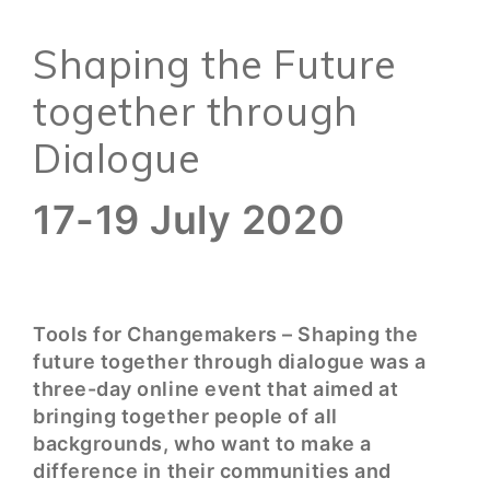
Shaping the Future
together through
Dialogue
17-19 July 2020
Tools for Changemakers – Shaping the
future together through dialogue was a
three-day online event that aimed at
bringing together people of all
backgrounds, who want to make a
difference in their communities and