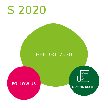
S 2020
REPORT 2020
FOLLOW US
PROGRAMME