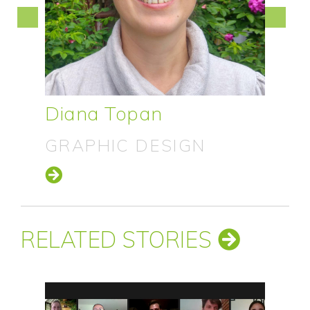
Neil Oliver
CONFERENCE DESIGN
RELATED STORIES