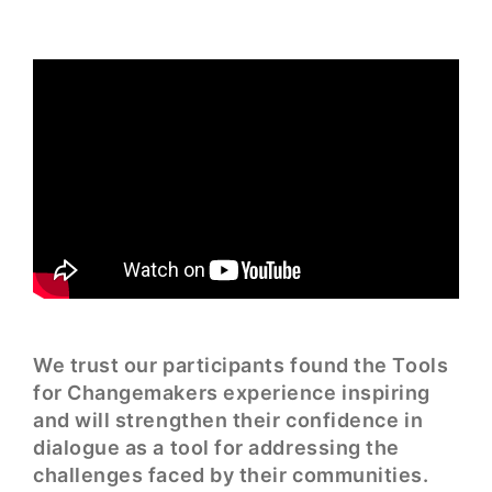
We trust our participants found the Tools
for Changemakers experience inspiring
and will strengthen their confidence in
dialogue as a tool for addressing the
challenges faced by their communities.