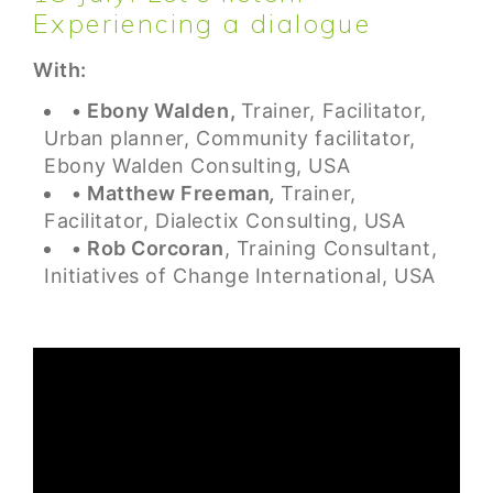
Experiencing a dialogue
With:
• Ebony Walden,
Trainer, Facilitator,
Urban planner, Community facilitator,
Ebony Walden Consulting, USA
• Matthew Freeman
,
Trainer,
Facilitator, Dialectix Consulting, USA
• Rob Corcoran
, Training Consultant,
Initiatives of Change International, USA