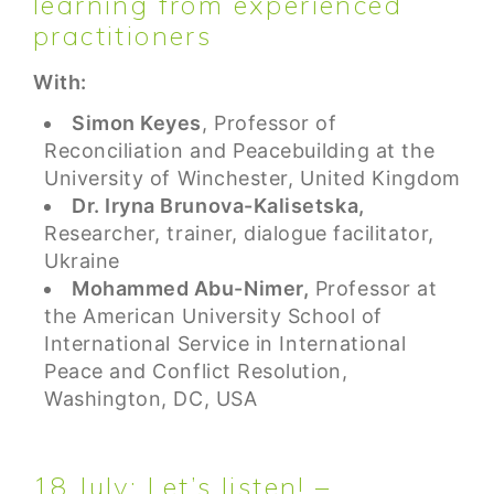
learning from experienced
practitioners
With:
Simon Keyes
, Professor of
Reconciliation and Peacebuilding at the
University of Winchester, United Kingdom
Dr. Iryna Brunova-Kalisetska,
Researcher, trainer, dialogue facilitator,
Ukraine
Mohammed Abu-Nimer,
Professor at
the American University School of
International Service in International
Peace and Conflict Resolution,
Washington, DC, USA
18 July: Let’s listen! –