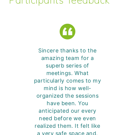
Participants’ feedback
Sincere thanks to the
amazing team for a
superb series of
meetings. What
particularly comes to my
mind is how well-
organized the sessions
have been. You
anticipated our every
need before we even
realized them. It felt like
a very safe space and,