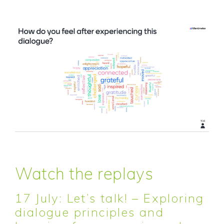
Watch the replays
17 July: Let’s talk! – Exploring
dialogue principles and