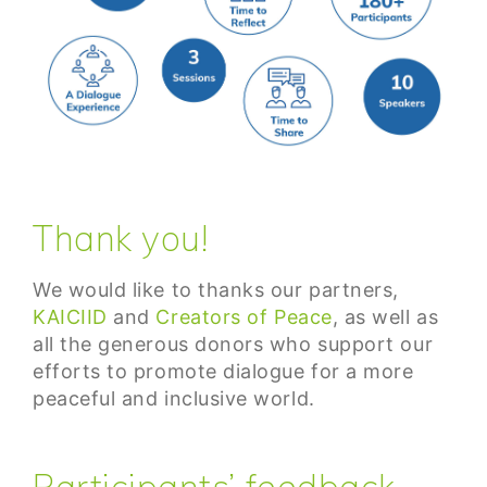
Thank you!
We would like to thanks our partners,
KAICIID
and
Creators of Peace
, as well as
all the generous donors who support our
efforts to promote dialogue for a more
peaceful and inclusive world.