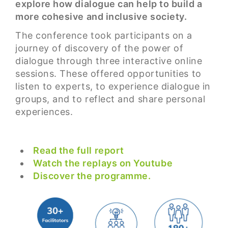
explore how dialogue can help to build a
more cohesive and inclusive society.
The conference took participants on a
journey of discovery of the power of
dialogue through three interactive online
sessions. These offered opportunities to
listen to experts, to experience dialogue in
groups, and to reflect and share personal
experiences.
Read the full report
Watch the replays on Youtube
Discover the programme.