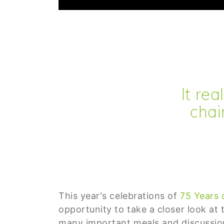
It re
chai
This year's celebrations of
75 Years 
opportunity to take a closer look at
many important meals and discussion