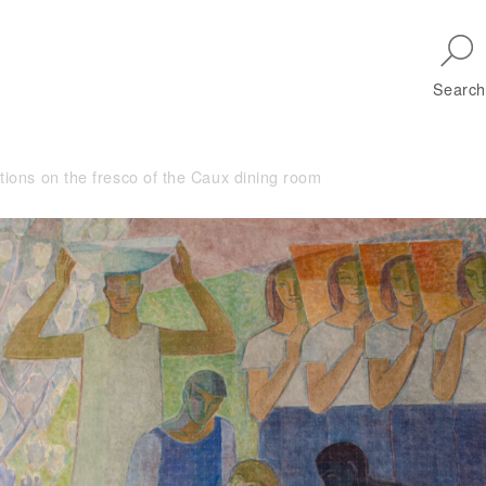
Skip to main navigation
Search
ctions on the fresco of the Caux dining room