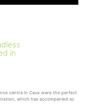
ndless
ed in
ence centre in Caux were the perfect
nspiration, which has accompanied so