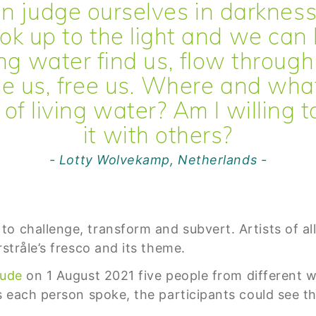
n judge ourselves in darkness
ok up to the light and we can 
ing water find us, flow through
e us, free us. Where and wha
of living water? Am I willing 
it with others?
- Lotty Wolvekamp, Netherlands -
 challenge, transform and subvert. Artists of all 
rstråle’s fresco and its theme.
tude
on 1 August 2021 five people from different wal
s each person spoke, the participants could see th