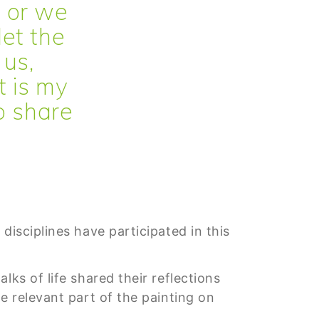
 or we
let the
 us,
t is my
to share
disciplines have participated in this
ks of life shared their reflections
e relevant part of the painting on