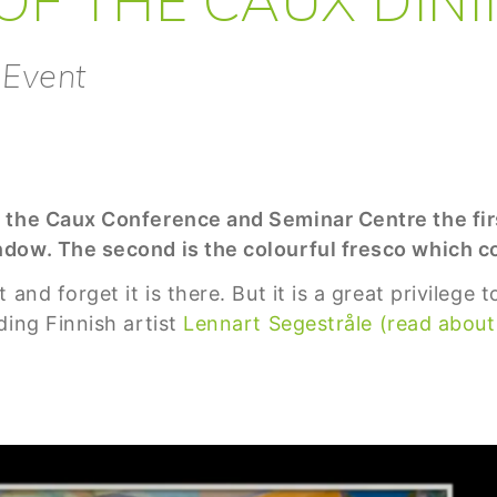
 Event
 the Caux Conference and Seminar Centre the firs
dow. The second is the colourful fresco which co
 and forget it is there. But it is a great privilege
ding Finnish artist
Lennart Segestråle (read about 