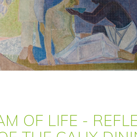
AM OF LIFE - REF
OF THE CAUX DIN