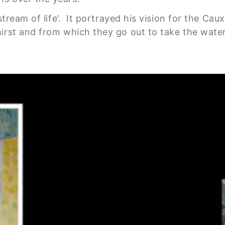
 stream of life’. It portrayed his vision for the C
rst and from which they go out to take the water o