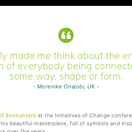
ally made me think about the e
n of everybody being connect
some way, shape or form.
- Morenike Onajobi, UK -
of Encounters
at the Initiatives of Change confer
 this beautiful masterpiece, full of symbols and i
s over the years.