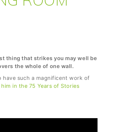
t thing that strikes you may well be
vers the whole of one wall.
 to have such a magnificent work of
him in the 75 Years of Stories