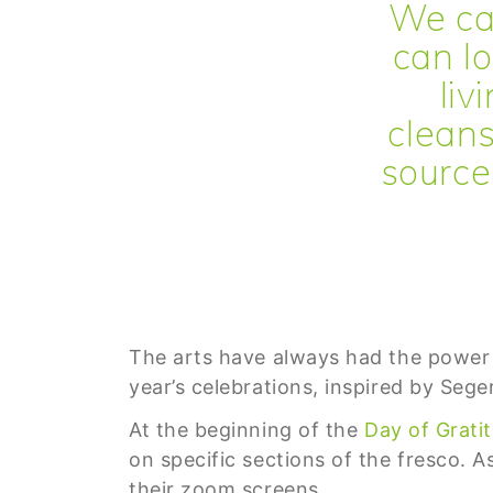
We ca
can lo
liv
cleans
source 
The arts have always had the power to
year’s celebrations, inspired by Sege
At the beginning of the
Day of Grati
on specific sections of the fresco. A
their zoom screens.