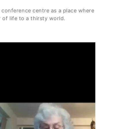
aux conference centre as a place where
f life to a thirsty world.