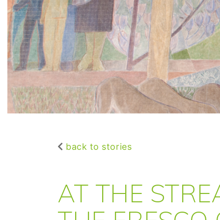
back to stories
AT THE STRE
THE FRESCO 