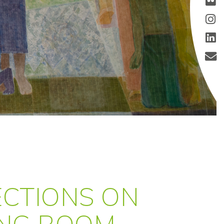
LECTIONS ON
ING ROOM