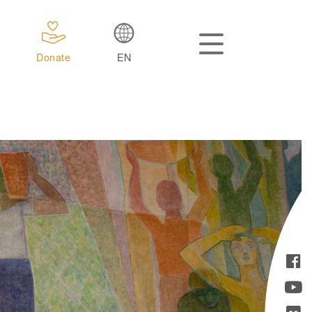
Donate
EN