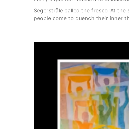
Segerstråle called the fresco ‘At the
people come to quench their inner thi