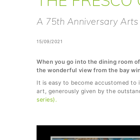
A 75th Anniversary Arts
15/09/2021
When you go into the dining room of
the wonderful view from the bay win
It is easy to become accustomed to it
art, generously given by the outstan
series).